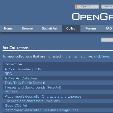
Skip to main content
OpenID
Userna
e-mail
Home
Browse
Submit Art
Collect
Forums
FAQ
Art Collections
To view collections that are not listed in the main archive,
click here
.
Collection
A Pool: Unsorted (GDN)
RPG
A Pixel Art Collection
Truly Truly Public Domain
Tilesets and Backgrounds (PixelArt)
PS Tech
Platformer/Sidescroller Characters and Enemies
Enemies and characters (Pixel Art)
Good CC0-Art
Platformer/Sidescroller Tiles and Backgrounds