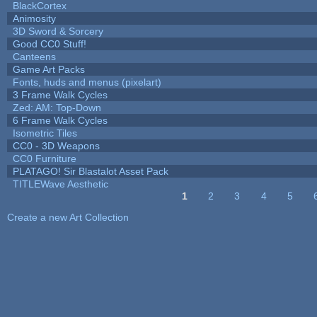
BlackCortex
Animosity
3D Sword & Sorcery
Good CC0 Stuff!
Canteens
Game Art Packs
Fonts, huds and menus (pixelart)
3 Frame Walk Cycles
Zed: AM: Top-Down
6 Frame Walk Cycles
Isometric Tiles
CC0 - 3D Weapons
CC0 Furniture
PLATAGO! Sir Blastalot Asset Pack
TITLEWave Aesthetic
1
2
3
4
5
Pages
Create a new Art Collection