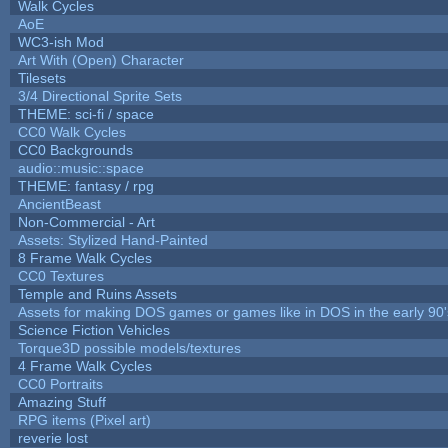
Walk Cycles
AoE
WC3-ish Mod
Art With (Open) Character
Tilesets
3/4 Directional Sprite Sets
THEME: sci-fi / space
CC0 Walk Cycles
CC0 Backgrounds
audio::music::space
THEME: fantasy / rpg
AncientBeast
Non-Commercial - Art
Assets: Stylized Hand-Painted
8 Frame Walk Cycles
CC0 Textures
Temple and Ruins Assets
Assets for making DOS games or games like in DOS in the early 90'
Science Fiction Vehicles
Torque3D possible models/textures
4 Frame Walk Cycles
CC0 Portraits
Amazing Stuff
RPG items (Pixel art)
reverie lost