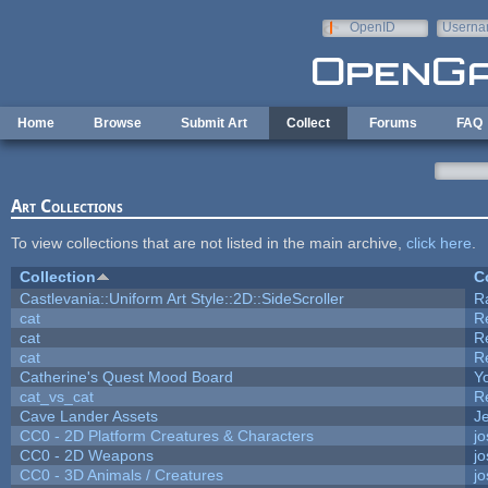
Skip to main content
OpenID
Userna
e-mail
Home
Browse
Submit Art
Collect
Forums
FAQ
Art Collections
To view collections that are not listed in the main archive,
click here
.
Collection
C
Castlevania::Uniform Art Style::2D::SideScroller
R
cat
R
cat
R
cat
R
Catherine's Quest Mood Board
Yo
cat_vs_cat
R
Cave Lander Assets
Je
CC0 - 2D Platform Creatures & Characters
j
CC0 - 2D Weapons
j
CC0 - 3D Animals / Creatures
j