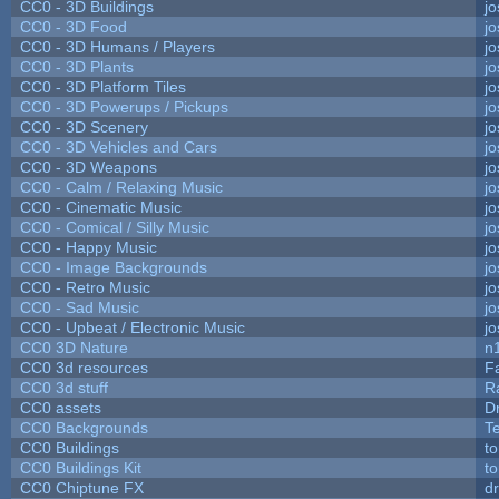
CC0 - 3D Buildings
j
CC0 - 3D Food
j
CC0 - 3D Humans / Players
j
CC0 - 3D Plants
j
CC0 - 3D Platform Tiles
j
CC0 - 3D Powerups / Pickups
j
CC0 - 3D Scenery
j
CC0 - 3D Vehicles and Cars
j
CC0 - 3D Weapons
j
CC0 - Calm / Relaxing Music
j
CC0 - Cinematic Music
j
CC0 - Comical / Silly Music
j
CC0 - Happy Music
j
CC0 - Image Backgrounds
j
CC0 - Retro Music
j
CC0 - Sad Music
j
CC0 - Upbeat / Electronic Music
j
CC0 3D Nature
n
CC0 3d resources
F
CC0 3d stuff
R
CC0 assets
D
CC0 Backgrounds
T
CC0 Buildings
t
CC0 Buildings Kit
t
CC0 Chiptune FX
dr