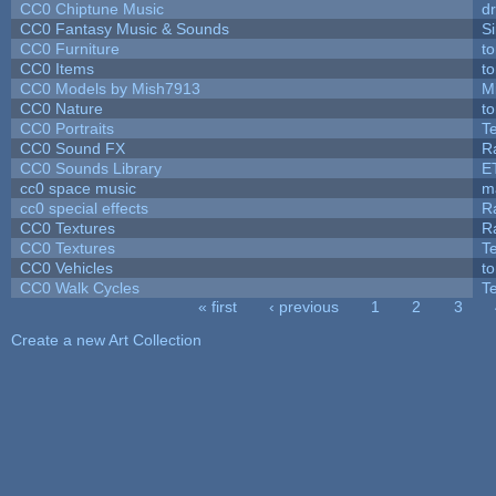
CC0 Chiptune Music
dr
CC0 Fantasy Music & Sounds
S
CC0 Furniture
t
CC0 Items
t
CC0 Models by Mish7913
M
CC0 Nature
t
CC0 Portraits
T
CC0 Sound FX
R
CC0 Sounds Library
E
cc0 space music
m
cc0 special effects
R
CC0 Textures
R
CC0 Textures
T
CC0 Vehicles
t
CC0 Walk Cycles
T
« first
‹ previous
1
2
3
Pages
Create a new Art Collection