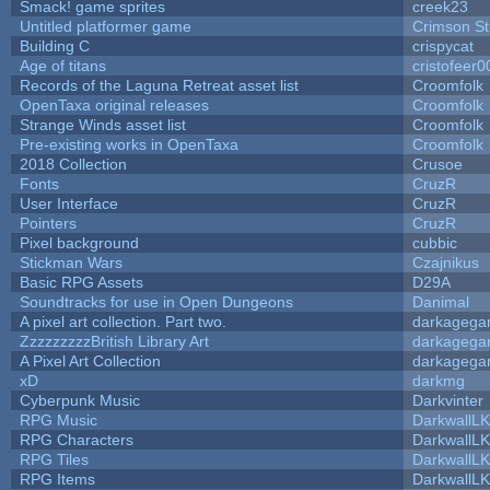
Smack! game sprites
creek23
Untitled platformer game
Crimson S
Building C
crispycat
Age of titans
cristofeer0
Records of the Laguna Retreat asset list
Croomfolk
OpenTaxa original releases
Croomfolk
Strange Winds asset list
Croomfolk
Pre-existing works in OpenTaxa
Croomfolk
2018 Collection
Crusoe
Fonts
CruzR
User Interface
CruzR
Pointers
CruzR
Pixel background
cubbic
Stickman Wars
Czajnikus
Basic RPG Assets
D29A
Soundtracks for use in Open Dungeons
Danimal
A pixel art collection. Part two.
darkageg
ZzzzzzzzzBritish Library Art
darkageg
A Pixel Art Collection
darkageg
xD
darkmg
Cyberpunk Music
Darkvinter
RPG Music
DarkwallL
RPG Characters
DarkwallL
RPG Tiles
DarkwallL
RPG Items
DarkwallL