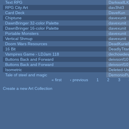
Text RPG
DarkwallL
RPG City Art
dav3hit3
Card Deck
DaveKun
Chiptune
davexunit
DawnBringer 32-color Palette
davexunit
DawnBringer 16-color Palette
davexunit
Portable Monsters
davexunit
Vertical Shmup
davexunit
Doom Wars Resources
DeadKuriel
16 Bit
DeadlyTita
Vampires Game - LDJam 118
dechowde
Buttons Back and Forward
deivsonf10
Buttons Back and Forward
deivsonf10
Isometric
Deleted-Us
Tale of steel and magic
DemonioPu
« first
‹ previous
1
2
3
Pages
Create a new Art Collection