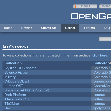
Skip to main content
OpenID
Userna
e-mail
Home
Browse
Submit Art
Collect
Forums
FAQ
Art Collections
To view collections that are not listed in the main archive,
click here
.
Collection
Collector
Stylized RPG Assets
Colorado S
Science Fiction
Colorado S
Military
Colorado S
C-Dogs SDL art
congusbon
Lumos OST
ControlCor
Blade Ferret OST (Potential)
CookieSop
Dark Platform
cotteux
Tileset with TSX
cotteux
Tile2Map
cotteux
Hex
cpolymeris