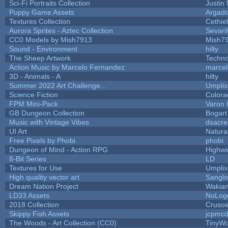
Sci-Fi Portraits Collection
Justin 
Puppy Game Assets
Argado
Textures Collection
Cethiel
Aurora Sprites - Aztec Collection
Sevari
CC0 Models by Mish7913
Mish7
Sound - Environment
hilty
The Sheep Artwork
Techn
Action Music by Marcelo Fernandez
marcel
3D - Animals - A
hilty
Summer 2022 Art Challenge...
Umplix
Science Fiction
Colora
FPM Mini-Pack
Varon 
GB Dungeon Collection
Bogar
Music with Vintage Vibes
dsacre
UI Art
Natura
Free Pixels by Phobi
phobi
Dungeon of Mind - Action RPG
Highwi
8-Bit Series
LD
Textures for Use
Umplix
High quality vector art
Sanglo
Dream Nation Project
Wakia
LD33 Assets
NoLog
2018 Collection
Cruso
Skippy Fish Assets
jcpmcd
The Woods - Art Collection (CC0)
TinyWo