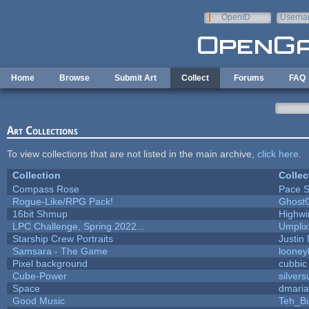
Skip to main content
OpenID
Userna
e-mail
Home
Browse
Submit Art
Collect
Forums
FAQ
Art Collections
To view collections that are not listed in the main archive,
click here
.
Collection
Collec
Compass Rose
Pace S
Rogue-Like/RPG Pack!
Ghost
16bit Shmup
Highwi
LPC Challenge, Spring 2022...
Umplix
Starship Crew Portraits
Justin 
Samsara - The Game
looney
Pixel background
cubbic
Cube-Power
silvers
Space
dmari
Good Music
Teh_B