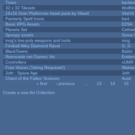
Trees
barttes
32 x 32 Tilesets
WolfM
16x16 Grim Platformer Asset pack by Vitavit
VitaVit
Painterly Spell Icons
bart
Basic RPG Assets
D29A
Planets Set
Cethiel
Spoopy assets
Some 
inog's low-poly weapons and tools
inog
Fireball Alley Diamond Racer
G_G
BlackTowns
Baŝto
Retrocade.net Games' Art
Eviden
Controllers
xUMR
Free Voices (Taking Requests!)
Wakia
Joth : Space Age
Joth
Chant of the Fallen Textures
Ausir
« first
‹ previous
…
13
14
15
Pages
Create a new Art Collection