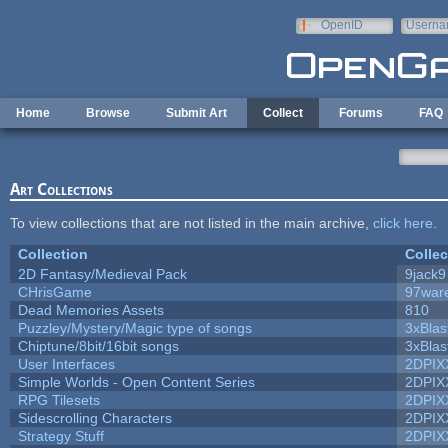
Skip to main content
OpenID
Userna
e-mail
Home
Browse
Submit Art
Collect
Forums
FAQ
Art Collections
To view collections that are not listed in the main archive,
click here
.
Collection
Collec
2D Fantasy/Medieval Pack
9jack9
CHrisGame
97war
Dead Memories Assets
810
Puzzley/Mystery/Magic type of songs
3xBlas
Chiptune/8bit/16bit songs
3xBlas
User Interfaces
2DPIX
Simple Worlds - Open Content Series
2DPIX
RPG Tilesets
2DPIX
Sidescrolling Characters
2DPIX
Strategy Stuff
2DPIX