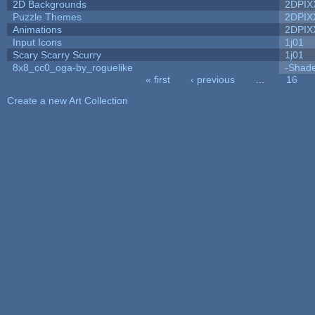
2D Backgrounds
2DPIX
Puzzle Themes
2DPIX
Animations
2DPIX
Input Icons
1j01
Scary Scarry Scurry
1j01
8x8_cc0_oga-by_roguelike
-Shad
« first
‹ previous
…
16
Pages
Create a new Art Collection