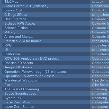
Tile2Map
cotteux
Blade Ferret OST (Potential)
CookieSop
Lumos OST
ControlCo
C-Dogs SDL art
congusbon
User Interface
Colorado S
Stylized RPG Assets
Colorado S
Science Fiction
Colorado S
Military
Colorado S
Anime and Manga
Colorado S
Particles/VFX for mobile
codeinfer
RPG
codeinfer
UI
codeinfer
Platformer
codeinfer
RCW 10th Anniversary DVD project
Cobradabe
Rossies 3D Assets
Cobradabe
Tengist GD Assets
Cobradabe
Operation: Followthrough (16-bit) assets
Cobradabe
Operation: Followthrough Assets
Cobradabe
Wandercall Weapons
Clint Bella
Flare
Clint Bella
The Best of Cinameng
cinameng
Space Soundscapes
cinameng
Cyberpunk
cinameng
Lazer Zero Music
ciatgepete
Lazer Zero Sounds
ciatgepete