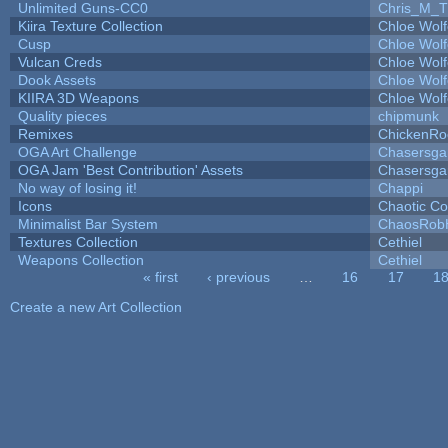
Unlimited Guns-CC0
Chris_M_T
Kiira Texture Collection
Chloe Wolf
Cusp
Chloe Wolf
Vulcan Creds
Chloe Wolf
Dook Assets
Chloe Wolf
KIIRA 3D Weapons
Chloe Wolf
Quality pieces
chipmunk
Remixes
ChickenRo
OGA Art Challenge
Chasersga
OGA Jam 'Best Contribution' Assets
Chasersga
No way of losing it!
Chappi
Icons
Chaotic C
Minimalist Bar System
ChaosRob
Textures Collection
Cethiel
Weapons Collection
Cethiel
« first
‹ previous
…
16
17
1
Pages
Create a new Art Collection