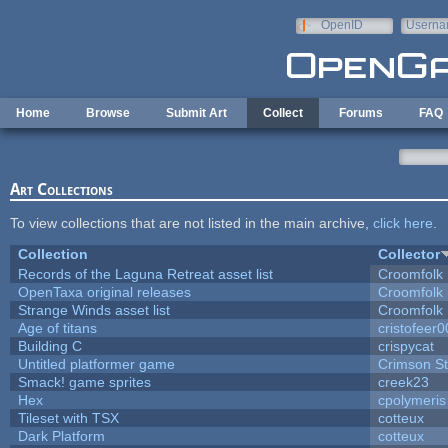
Skip to main content
OpenID
Userna
e-mail
Home
Browse
Submit Art
Collect
Forums
FAQ
Art Collections
To view collections that are not listed in the main archive,
click here
.
Collection
Collector
Records of the Laguna Retreat asset list
Croomfolk
OpenTaxa original releases
Croomfolk
Strange Winds asset list
Croomfolk
Age of titans
cristofeer
Building C
crispycat
Untitled platformer game
Crimson S
Smack! game sprites
creek23
Hex
cpolymeris
Tileset with TSX
cotteux
Dark Platform
cotteux