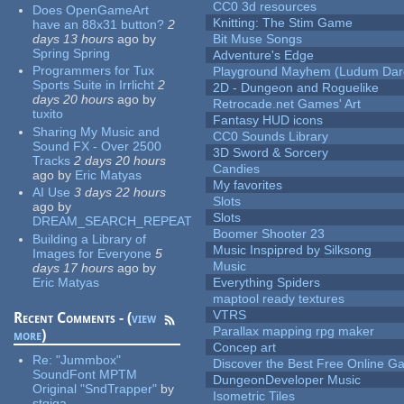
CC0 3d resources
Does OpenGameArt
Knitting: The Stim Game
have an 88x31 button?
2
days 13 hours
ago
by
Bit Muse Songs
Spring Spring
Adventure's Edge
Programmers for Tux
Playground Mayhem (Ludum Dare
Sports Suite in Irrlicht
2
2D - Dungeon and Roguelike
days 20 hours
ago
by
Retrocade.net Games' Art
tuxito
Fantasy HUD icons
Sharing My Music and
CC0 Sounds Library
Sound FX - Over 2500
3D Sword & Sorcery
Tracks
2 days 20 hours
Candies
ago
by
Eric Matyas
My favorites
AI Use
3 days 22 hours
Slots
ago
by
Slots
DREAM_SEARCH_REPEAT
Boomer Shooter 23
Building a Library of
Music Inspipred by Silksong
Images for Everyone
5
Music
days 17 hours
ago
by
Eric Matyas
Everything Spiders
maptool ready textures
VTRS
Recent Comments - (
view
Parallax mapping rpg maker
more
)
Concep art
Re:
"Jummbox"
Discover the Best Free Online
SoundFont MPTM
DungeonDeveloper Music
Original "SndTrapper"
by
Isometric Tiles
stgiga