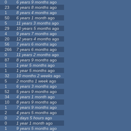
0
6 years 9 months
ago
23
4 years 8 months
ago
1
8 years 4 months
ago
50
6 years 1 month
ago
5
11 years 3 months
ago
29
10 years 5 months
ago
4
9 years 7 months
ago
20
12 years 4 months
ago
56
7 years 6 months
ago
266
7 years 6 months
ago
0
11 years 2 months
ago
87
8 years 9 months
ago
1
1 year 5 months
ago
1
1 year 5 months
ago
32
10 months 2 weeks
ago
5
2 months 1 week
ago
1
6 years 3 months
ago
52
5 years 9 months
ago
34
4 years 1 month
ago
10
8 years 9 months
ago
1
7 years 9 months
ago
2
4 years 5 months
ago
0
2 days 5 hours
ago
0
1 year 1 month
ago
1
9 years 5 months
ago