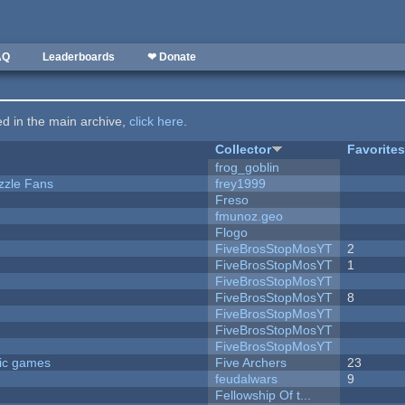
AQ
Leaderboards
❤ Donate
ted in the main archive,
click here
.
Collector
Favorite
frog_goblin
zzle Fans
frey1999
Freso
fmunoz.geo
Flogo
FiveBrosStopMosYT
2
FiveBrosStopMosYT
1
FiveBrosStopMosYT
FiveBrosStopMosYT
8
FiveBrosStopMosYT
FiveBrosStopMosYT
FiveBrosStopMosYT
ric games
Five Archers
23
feudalwars
9
Fellowship Of t...