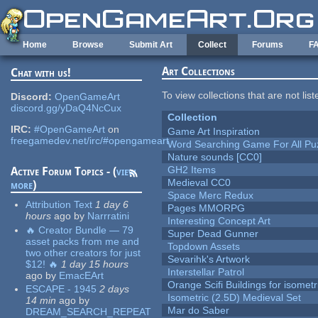
Skip to main content
Home
Browse
Submit Art
Collect
Forums
F
Art Collections
Chat with us!
To view collections that are not lis
Discord:
OpenGameArt
discord.gg/yDaQ4NcCux
Collection
IRC:
#OpenGameArt
on
Game Art Inspiration
freegamedev.net/irc/#opengameart
Word Searching Game For All Pu
Nature sounds [CC0]
GH2 Items
Active Forum Topics - (
view
Medieval CC0
more
)
Space Merc Redux
Attribution Text
1 day 6
Pages MMORPG
hours
ago
by
Narrratini
Interesting Concept Art
🔥 Creator Bundle — 79
Super Dead Gunner
asset packs from me and
Topdown Assets
two other creators for just
Sevarihk's Artwork
$12! 🔥
1 day 15 hours
Interstellar Patrol
ago
by
EmacEArt
Orange Scifi Buildings for isomet
ESCAPE - 1945
2 days
Isometric (2.5D) Medieval Set
14 min
ago
by
Mar do Saber
DREAM_SEARCH_REPEAT