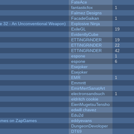
FateAce
fantasticfox
1
Falmez Designs
FacadeGaikan
1
 32 - An Unconventional Weapon)
Explosive Ninja
ExileGL
19
EvidentlyCube
ETTiNGRiNDER
19
ETTiNGRiNDER
22
ETTiNGRiNDER
42
espone
1
espone
6
Esejoker
Esejoker
EMR
1
Emmntt
EmirMertSanatArt
electronsandsuch
1
eldritch cookie
EienMugetsuTensho
edwill chavez
Edu2d
 Games on ZapGames
eddyevans
DungeonDevoloper
DT69