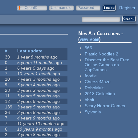
Register
OpenID
Username or
Password
e-mail
New Art Collections -
(
view more
)
566
s
#
Last update
Plastic Noodles 2
39
1 year 8 months
ago
Discover the Best Free
0
5 years 11 months
ago
Online Games on
1
6 years 5 days
ago
ZapGames
7
10 years 1 month
ago
foodle
10
7 years 3 months
ago
CheezeMaze
9
3 years 4 months
ago
RoboMulti
28
3 years 2 months
ago
2018 Collection
11
3 years 5 months
ago
bbbit
12
3 years 9 months
ago
Scary Horror Games
139
3 years 5 months
ago
Sylvania
36
2 years 8 months
ago
7
4 years 9 months
ago
7
11 years 10 months
ago
6
10 years 9 months
ago
2
7 years 8 months
ago