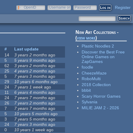
Register
OpenID
Username or
Password
e-mail
New Art Collections -
(
view more
)
Plastic Noodles 2
#
Last update
Discover the Best Free
14
3 years 2 months
ago
Online Games on
5
5 years 9 months
ago
ZapGames
62
3 years 2 months
ago
foodle
25
4 years 2 months
ago
CheezeMaze
5
7 years 3 months
ago
RoboMulti
29
10 years 6 months
ago
2018 Collection
24
7 years 1 week
ago
bbbit
11
6 years 4 months
ago
Scary Horror Games
24
7 years 7 months
ago
Sylvania
26
7 years 2 months
ago
MILIE JAM 2 - 2026
7
7 years 7 months
ago
5
10 years 5 months
ago
3
7 years 5 months
ago
24
7 years 3 months
ago
0
10 years 1 week
ago