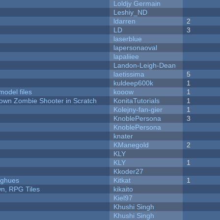
Loldjy Germain
Leshiy_ND
ldarren
2
LD
3
laserblue
lapersonaoval
lapaliiee
Landon-Leigh-Dean
laetissima
5
kuldeep600k
1
model files
kooow
1
Down Zombie Shooter in Scratch
KonitaTutorials
1
Kolejny-fan-gier
1
KnoblePersona
3
KnoblePersona
knater
KManegold
2
KLY
KLY
1
Kkoder27
yughues
Kitkat
1
n, RPG Tiles
kikaito
Kiel97
Khushi Singh
Khushi Singh