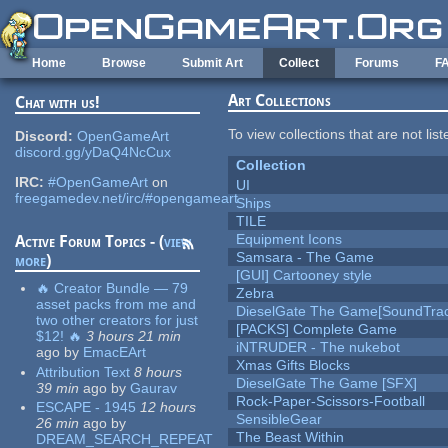
Skip to main content
Home
Browse
Submit Art
Collect
Forums
F
Art Collections
Chat with us!
To view collections that are not lis
Discord:
OpenGameArt
discord.gg/yDaQ4NcCux
Collection
IRC:
#OpenGameArt
on
UI
freegamedev.net/irc/#opengameart
Ships
TILE
Equipment Icons
Active Forum Topics - (
view
Samsara - The Game
more
)
[GUI] Cartooney style
🔥 Creator Bundle — 79
Zebra
asset packs from me and
DieselGate The Game[SoundTrac
two other creators for just
[PACKS] Complete Game
$12! 🔥
3 hours 21 min
iNTRUDER - The nukebot
ago
by
EmacEArt
Xmas Gifts Blocks
Attribution Text
8 hours
DieselGate The Game [SFX]
39 min
ago
by
Gaurav
Rock-Paper-Scissors-Football
ESCAPE - 1945
12 hours
SensibleGear
26 min
ago
by
The Beast Within
DREAM_SEARCH_REPEAT