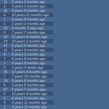
11
6 years 2 months
ago
2
2 years 2 months
ago
41
8 years 9 months
ago
4
10 years 11 months
ago
1
6 years 8 months
ago
1
2 years 2 months
ago
20
9 months 3 days
ago
0
7 years 7 months
ago
10
12 years 4 months
ago
23
10 years 2 months
ago
47
6 years 5 months
ago
11
5 years 9 months
ago
6
6 years 2 months
ago
7
9 years 8 months
ago
1
9 years 8 months
ago
0
3 years 4 weeks
ago
35
12 years 4 months
ago
7
7 years 10 months
ago
18
5 years 6 months
ago
6
3 years 5 months
ago
67
5 years 7 months
ago
5
12 years 4 months
ago
2
6 years 3 months
ago
3
4 years 11 months
ago
1
4 years 11 months
ago