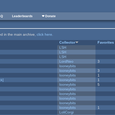
AQ
Leaderboards
❤ Donate
ted in the main archive,
click here
.
Collector
Favorites
LSH
LSH
LSH
LordNeo
3
looneybits
looneybits
3
looneybits
1
k]
looneybits
1
looneybits
5
looneybits
looneybits
looneybits
looneybits
looneybits
1
LoliCorgi