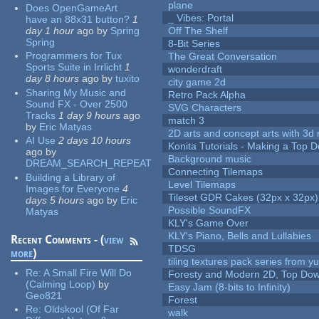
plane
Does OpenGameArt
_ Vibes: Portal
have an 88x31 button?
1
day 1 hour
ago
by
Spring
Off The Shelf
Spring
8-Bit Series
Programmers for Tux
The Great Conversation
Sports Suite in Irrlicht
1
wonderdraft
day 8 hours
ago
by
tuxito
city game 2d
Sharing My Music and
Retro Pack Alpha
Sound FX - Over 2500
SVG Characters
Tracks
1 day 9 hours
ago
match 3
by
Eric Matyas
2D arts and concept arts with 3d 
AI Use
2 days 10 hours
Konita Tutorials - Making a Top 
ago
by
Background music
DREAM_SEARCH_REPEAT
Connecting Tilemaps
Building a Library of
Level Tilemaps
Images for Everyone
4
Tileset GDR Cakes (32px x 32px)
days 5 hours
ago
by
Eric
Possible SoundFX
Matyas
KLY's Game Over
KLY's Piano, Bells and Lullabies
Recent Comments - (
view
TDSG
more
)
tiling textures pack series from 
Re:
A Small Fire Will Do
Foresty and Modern 2D, Top Dow
(Calming Loop)
by
Easy Jam (8-bits to Infinity)
Geo821
Forest
Re:
Oldskool (Of Far
walk