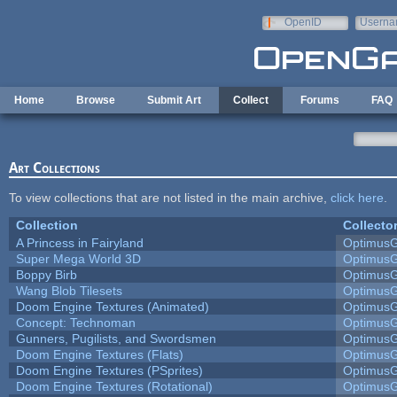
Skip to main content
OpenID
Userna
e-mail
Home
Browse
Submit Art
Collect
Forums
FAQ
Art Collections
To view collections that are not listed in the main archive,
click here
.
Collection
Collecto
A Princess in Fairyland
Optimus
Super Mega World 3D
Optimus
Boppy Birb
Optimus
Wang Blob Tilesets
Optimus
Doom Engine Textures (Animated)
Optimus
Concept: Technoman
Optimus
Gunners, Pugilists, and Swordsmen
Optimus
Doom Engine Textures (Flats)
Optimus
Doom Engine Textures (PSprites)
Optimus
Doom Engine Textures (Rotational)
Optimus