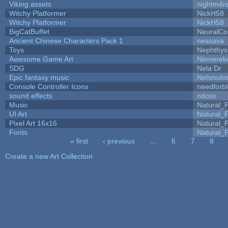
Viking assets
nightm4r
Witchy Platformer
NickH58
Witchy Platformer
NickH58
BigCatBuffet
NeuralCo
Ancient Chinese Characters Pack 1
nessava
Toys
Nephthy
Awesome Game Art
Nemerek
SDG
Nela Dr
Epic fantasy music
Nehmulo
Console Controller Icons
needforb
sound effects
ndoss
Music
Natural_P
UI Art
Natural_P
Pixel Art 16x16
Natural_P
Fonts
Natural_P
« first
‹ previous
…
6
7
8
Pages
Create a new Art Collection