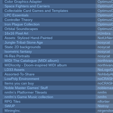
Color Graphics Adapter
Optimus
Space Fighters and Carriers
Optimus
Collectable Card Games and Templates
Optimus
LPC Essentials
Optimus
Controller Theory
Optimus
Iron Plague Collection
Optimus
Orbital Soundscapes
Optimus
16x16 Pixel Art
nUmbra
Assets: Stylized Hand-Painted
NotUrNer
Jungle-Tribal-Stone Age
nosycat
Static 2D backgrounds
nosycat
Isometric fantasy
nosycat
Hi-Res Portraits
nosycat
MIDI The Catalogue (MIDI album)
northivan
MIDIocrity - Doom-inspired MIDI album
northivan
LD33 Assets
NoLogoG
Assorted-To-Share
NohbdyAh
LowPoly Environment
noCRAS
Items you can buy
noCRAS
Noble Master Games' Stuff
noblemas
nmfm's Platformer Tilesets
nmfm
nmfm's Game Music collection
nmfm
RPG Tiles
nlfortier
SWUP
Nistroy
MiningInc.
nirgends