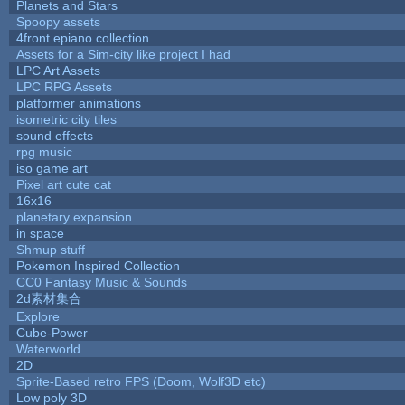
Planets and Stars
Spoopy assets
4front epiano collection
Assets for a Sim-city like project I had
LPC Art Assets
LPC RPG Assets
platformer animations
isometric city tiles
sound effects
rpg music
iso game art
Pixel art cute cat
16x16
planetary expansion
in space
Shmup stuff
Pokemon Inspired Collection
CC0 Fantasy Music & Sounds
2d素材集合
Explore
Cube-Power
Waterworld
2D
Sprite-Based retro FPS (Doom, Wolf3D etc)
Low poly 3D