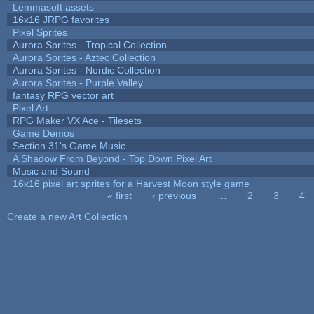
Lemmasoft assets
16x16 JRPG favorites
Pixel Sprites
Aurora Sprites - Tropical Collection
Aurora Sprites - Aztec Collection
Aurora Sprites - Nordic Collection
Aurora Sprites - Purple Valley
fantasy RPG vector art
Pixel Art
RPG Maker VX Ace - Tilesets
Game Demos
Section 31's Game Music
A Shadow From Beyond - Top Down Pixel Art
Music and Sound
16x16 pixel art sprites for a Harvest Moon style game
« first
‹ previous
…
2
3
4
Pages
Create a new Art Collection