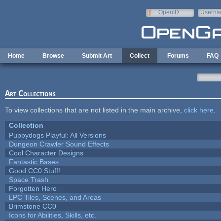
Skip to main content
OpenID
Userna
e-mail
Home
Browse
Submit Art
Collect
Forums
FAQ
Art Collections
To view collections that are not listed in the main archive,
click here
.
Collection
Puppydogs Playful: All Versions
Dungeon Crawler Sound Effects
Cool Character Designs
Fantastic Bases
Good CC0 Stuff!
Space Trash
Forgotten Hero
LPC Tiles, Scenes, and Areas
Brimstone CC0
Icons for Abilities, Skills, etc.