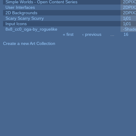
Simple Worlds - Open Content Series
2DPIX
User Interfaces
2DPIX
2D Backgrounds
2DPIX
Scary Scarry Scurry
1j01
Input Icons
1j01
8x8_cc0_oga-by_roguelike
-Shad
« first
‹ previous
…
16
Pages
Create a new Art Collection