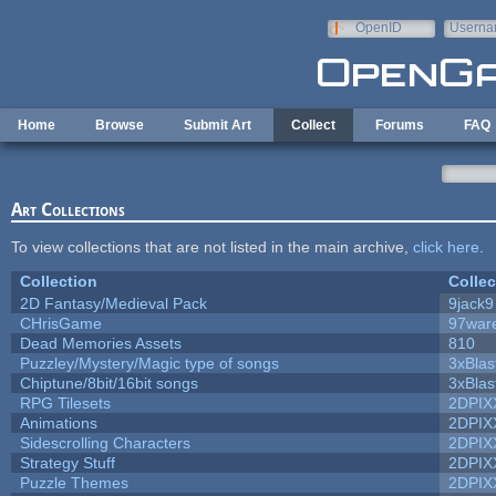
Skip to main content
OpenID
Userna
e-mail
Home
Browse
Submit Art
Collect
Forums
FAQ
Art Collections
To view collections that are not listed in the main archive,
click here
.
Collection
Collec
2D Fantasy/Medieval Pack
9jack9
CHrisGame
97war
Dead Memories Assets
810
Puzzley/Mystery/Magic type of songs
3xBlas
Chiptune/8bit/16bit songs
3xBlas
RPG Tilesets
2DPIX
Animations
2DPIX
Sidescrolling Characters
2DPIX
Strategy Stuff
2DPIX
Puzzle Themes
2DPIX