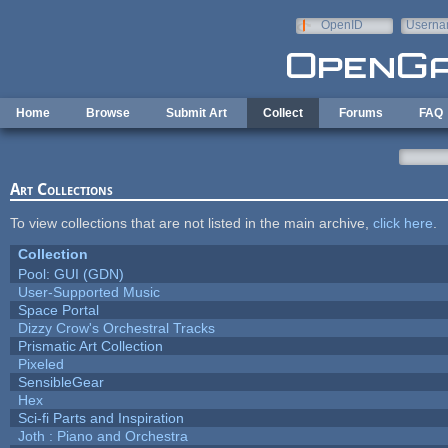
Skip to main content
OpenID
Userna
e-mail
Home
Browse
Submit Art
Collect
Forums
FAQ
Art Collections
To view collections that are not listed in the main archive,
click here
.
Collection
Pool: GUI (GDN)
User-Supported Music
Space Portal
Dizzy Crow's Orchestral Tracks
Prismatic Art Collection
Pixeled
SensibleGear
Hex
Sci-fi Parts and Inspiration
Joth : Piano and Orchestra