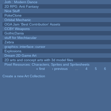
Joth : Modern Dance
2D RPG: Anti Fantasy
Nice Stuff
PokeClone
Orbital Mechanic
OGA Jam 'Best Contribution' Assets
CCBY Weapons
GothicDania
stuff for Mechtacular
Zebra
graphics::interface::cursor
Explosions.
Dream 2D Game Art
2D arts and concept arts with 3d model files
Pixel Resources: Characters, Sprites and Spritesheets
« first
‹ previous
…
4
5
6
Pages
Create a new Art Collection