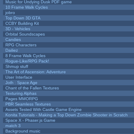
Music for Undying Dusk PDF game
10 Frame Walk Cycles
jobro
Top Down 3D GTA
CCBY Building Kit
3D - Vehicles
Orbital Soundscapes
Candies
RPG Characters
Dailiez
8 Frame Walk Cycles
Rogue-Like/RPG Pack!
Shmup stuff
The Art of Ascension: Adventure
User Interface
Joth : Space Age
Chant of the Fallen Textures
Texturing Alphas
Pages MMORPG
PBR Seamless Textures
Assets Tested With Castle Game Engine
Konita Tutorials - Making a Top Down Zombie Shooter in Scratch
Space X - Phaser.js Game
match 3
Background music