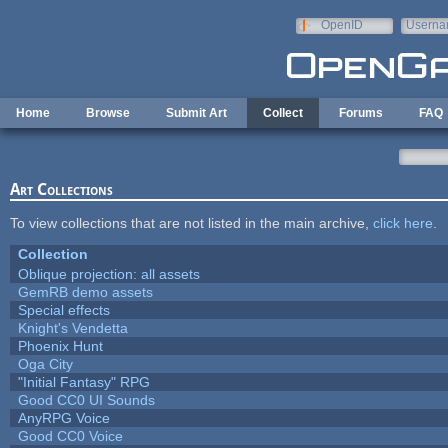
Skip to main content
OpenID
Userna
e-mail
Home
Browse
Submit Art
Collect
Forums
FAQ
Art Collections
To view collections that are not listed in the main archive,
click here
.
Collection
Oblique projection: all assets
GemRB demo assets
Special effects
Knight's Vendetta
Phoenix Hunt
Oga City
"Initial Fantasy" RPG
Good CC0 UI Sounds
AnyRPG Voice
Good CC0 Voice