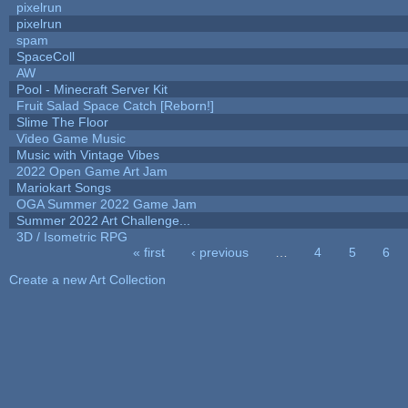
pixelrun
pixelrun
spam
SpaceColl
AW
Pool - Minecraft Server Kit
Fruit Salad Space Catch [Reborn!]
Slime The Floor
Video Game Music
Music with Vintage Vibes
2022 Open Game Art Jam
Mariokart Songs
OGA Summer 2022 Game Jam
Summer 2022 Art Challenge...
3D / Isometric RPG
« first
‹ previous
…
4
5
6
Pages
Create a new Art Collection