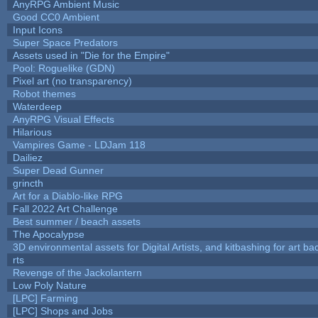
AnyRPG Ambient Music
Good CC0 Ambient
Input Icons
Super Space Predators
Assets used in "Die for the Empire"
Pool: Roguelike (GDN)
Pixel art (no transparency)
Robot themes
Waterdeep
AnyRPG Visual Effects
Hilarious
Vampires Game - LDJam 118
Dailiez
Super Dead Gunner
grincth
Art for a Diablo-like RPG
Fall 2022 Art Challenge
Best summer / beach assets
The Apocalypse
3D environmental assets for Digital Artists, and kitbashing for art b
rts
Revenge of the Jackolantern
Low Poly Nature
[LPC] Farming
[LPC] Shops and Jobs