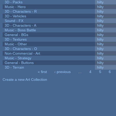
3D - Packs
hilty
Music - Hero
hilty
3D - Characters - R
hilty
3D - Vehicles
hilty
Sound - FX
hilty
3D - Characters - A
hilty
Music - Boss Battle
hilty
General - BGs
hilty
3D - Textures
hilty
Music - Other
hilty
3D - Characters - O
hilty
Non-Commercial - Art
hilty
Music - Strategy
hilty
General - Buttons
hilty
3D - Terrain
hilty
« first
‹ previous
…
4
5
6
Pages
Create a new Art Collection