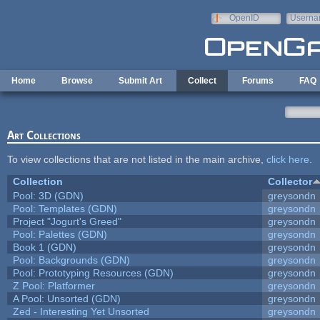
Skip to main content
OpenID
Userna
e-mail
Home
Browse
Submit Art
Collect
Forums
FAQ
Art Collections
To view collections that are not listed in the main archive,
click here
.
Collection
Collector
Pool: 3D (GDN)
greysondn
Pool: Templates (GDN)
greysondn
Project "Jogurt's Greed"
greysondn
Pool: Palettes (GDN)
greysondn
Book 1 (GDN)
greysondn
Pool: Backgrounds (GDN)
greysondn
Pool: Prototyping Resources (GDN)
greysondn
Z Pool: Platformer
greysondn
A Pool: Unsorted (GDN)
greysondn
Zed - Interesting Yet Unsorted
greysondn