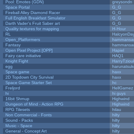
Pool: Emotes (GDN)
greysondn
Space Portal
G_G
Fireball Alley Diamond Racer
G_G
Full English Breakfast Simulator
G_G
Darth Vader's Fruit Saber art
G_G
Quality textures for mapping
H-Hour
RL
HalcyonDa
Open_Platformers
hammansa
Fantasy
hammansa
Open Pixel Project [OPP]
Hapiel
Fairy care initiative
HAQ1
Knight Fight
HarryTziou
egg
harunatsuk
Space game
haxx
2D Topdown City Survival
haxx
Space Game Starter Set
hc
Freljord
HellGamez
hi
hi guys
16bit Shmup
Highwind
Dungeon of Mind - Action RPG
Highwind
RPG Tilesets
hilau
Non Commercial - Fonts
hilty
Sound - Packs
hilty
Music - Space
hilty
General - Concept Art
hilty