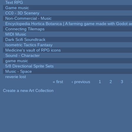
Text RPG
Game music
CC0 - 3D Scenery
Non-Commercial - Music
Encyclopedia Hortica Botanica | A farming game made with Godot 
Connecting Tilemaps
MIDI Music
Dark Scifi Soundtrack
Isometric Tactics Fantasy
Medicine's vault of RPG icons
Sound - Character
game music
5/8 Directional Sprite Sets
Music - Space
reverie lost
« first
‹ previous
1
2
3
Pages
Create a new Art Collection