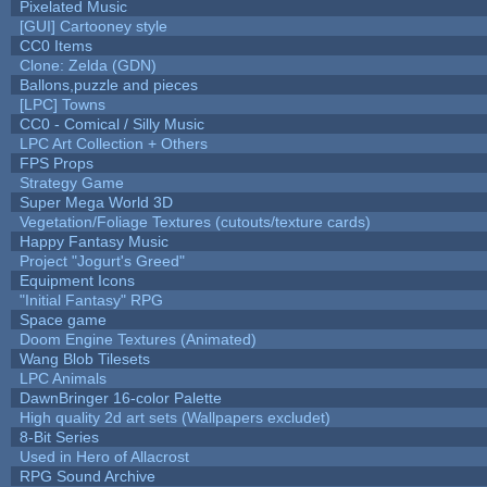
Pixelated Music
[GUI] Cartooney style
CC0 Items
Clone: Zelda (GDN)
Ballons,puzzle and pieces
[LPC] Towns
CC0 - Comical / Silly Music
LPC Art Collection + Others
FPS Props
Strategy Game
Super Mega World 3D
Vegetation/Foliage Textures (cutouts/texture cards)
Happy Fantasy Music
Project "Jogurt's Greed"
Equipment Icons
"Initial Fantasy" RPG
Space game
Doom Engine Textures (Animated)
Wang Blob Tilesets
LPC Animals
DawnBringer 16-color Palette
High quality 2d art sets (Wallpapers excludet)
8-Bit Series
Used in Hero of Allacrost
RPG Sound Archive