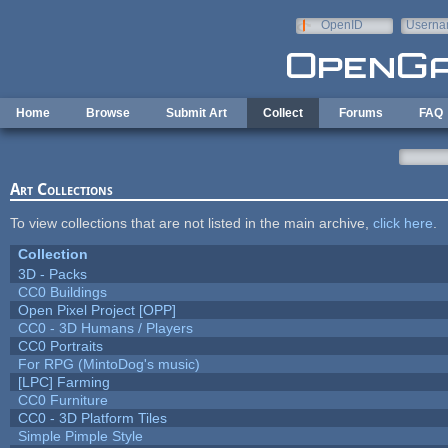
Skip to main content
OpenID
Userna
e-mail
Home
Browse
Submit Art
Collect
Forums
FAQ
Art Collections
To view collections that are not listed in the main archive,
click here
.
Collection
3D - Packs
CC0 Buildings
Open Pixel Project [OPP]
CC0 - 3D Humans / Players
CC0 Portraits
For RPG (MintoDog's music)
[LPC] Farming
CC0 Furniture
CC0 - 3D Platform Tiles
Simple Pimple Style