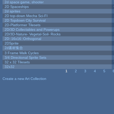
2d space game, shooter
2D Spaceships
2d sprites
2D top-down Mecha Sci-FI
2D Topdown City Survival
2D-Platformer Tilesets
2D/3D Collectables and Powerups
2D/3D-Nature- Vegetal-Soil- Rocks
2D::16x16::Orthogonal
2DSprite
2d素材集合
3 Frame Walk Cycles
3/4 Directional Sprite Sets
32 x 32 Tilesets
32x32
1
2
3
4
5
Pages
Create a new Art Collection