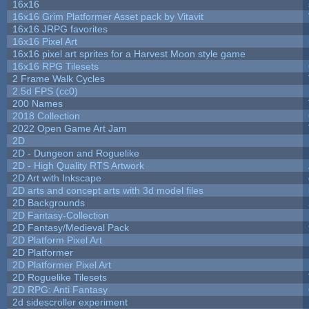
16x16
16x16 Grim Platformer Asset pack by Vitavit
16x16 JRPG favorites
16x16 Pixel Art
16x16 pixel art sprites for a Harvest Moon style game
16x16 RPG Tilesets
2 Frame Walk Cycles
2.5d FPS (cc0)
200 Names
2018 Collection
2022 Open Game Art Jam
2D
2D - Dungeon and Roguelike
2D - High Quality RTS Artwork
2D Art with Inkscape
2D arts and concept arts with 3d model files
2D Backgrounds
2D Fantasy-Collection
2D Fantasy/Medieval Pack
2D Platform Pixel Art
2D Platformer
2D Platformer Pixel Art
2D Roguelike Tilesets
2D RPG: Anti Fantasy
2d sidescroller experiment