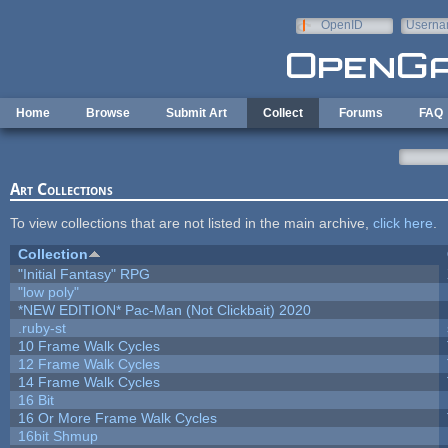
Skip to main content
OpenID
Userna
e-mail
Home
Browse
Submit Art
Collect
Forums
FAQ
Art Collections
To view collections that are not listed in the main archive,
click here
.
Collection
"Initial Fantasy" RPG
"low poly"
*NEW EDITION* Pac-Man (Not Clickbait) 2020
.ruby-st
10 Frame Walk Cycles
12 Frame Walk Cycles
14 Frame Walk Cycles
16 Bit
16 Or More Frame Walk Cycles
16bit Shmup