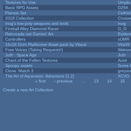
Textures for Use
Umplix
Basic RPG Assets
D29A
Planets Set
Cethiel
2018 Collection
Cruso
inog's low-poly weapons and tools
inog
Fireball Alley Diamond Racer
G_G
Retrocade.net Games' Art
Eviden
Controllers
xUMR
16x16 Grim Platformer Asset pack by Vitavit
VitaVit
Free Voices (Taking Requests!)
Wakia
Joth : Space Age
Joth
Chant of the Fallen Textures
Ausir
Spoopy assets
Some 
Clone: Match 3
greyso
The Art of Ascension: Adventure (1.2)
XCVG
« first
‹ previous
…
13
14
15
Pages
Create a new Art Collection