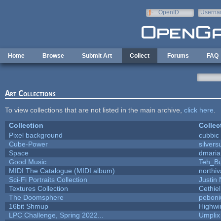
Skip to main content
OpenID
Userna
e-mail
Home
Browse
Submit Art
Collect
Forums
FAQ
Art Collections
To view collections that are not listed in the main archive,
click here
.
Collection
Collec
Pixel background
cubbic
Cube-Power
silvers
Space
dmaria
Good Music
Teh_Bu
MIDI The Catalogue (MIDI album)
northi
Sci-Fi Portraits Collection
Justin 
Textures Collection
Cethiel
The Doomsphere
peboni
16bit Shmup
Highwi
LPC Challenge, Spring 2022...
Umplix