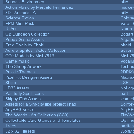
Sound - Environment
hilty
Action Music by Marcelo Fernandez
marcel
3D - Animals - A
hilty
Science Fiction
Colora
FPM Mini-Pack
Varon 
UI Art
Natura
GB Dungeon Collection
Bogar
Puppy Game Assets
Argado
Free Pixels by Phobi
phobi
Aurora Sprites - Aztec Collection
Sevari
CC0 Models by Mish7913
Mish7
Game music
VocalM
The Sheep Artwork
Techno
Puzzle Themes
2DPIX
Pixel FX Designer Assets
Matria
Ships
LSH
LD33 Assets
NoLog
Painterly Spell Icons
bart
Skippy Fish Assets
jcpmcd
Assets for a Sim-city like project I had
Solifor
AnyRPG Voice
AnyRP
The Woods - Art Collection (CC0)
TinyWo
Collectable Card Games and Templates
Optim
Trees
barttes
32 x 32 Tilesets
WolfM