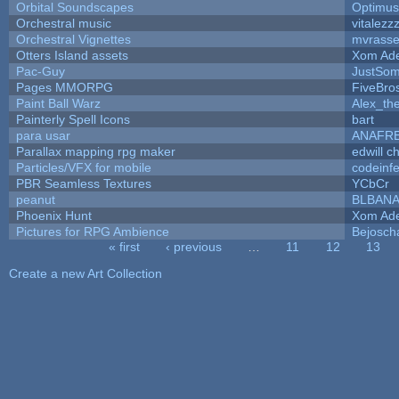
Orbital Soundscapes
Optimu
Orchestral music
vitalezz
Orchestral Vignettes
mvrasse
Otters Island assets
Xom Ad
Pac-Guy
JustSo
Pages MMORPG
FiveBr
Paint Ball Warz
Alex_th
Painterly Spell Icons
bart
para usar
ANAFR
Parallax mapping rpg maker
edwill c
Particles/VFX for mobile
codeinf
PBR Seamless Textures
YCbCr
peanut
BLBAN
Phoenix Hunt
Xom Ad
Pictures for RPG Ambience
Bejosch
« first
‹ previous
…
11
12
13
Pages
Create a new Art Collection