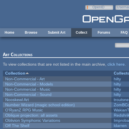
Skip to main content
OpenID
Userna
e-mail
Home
Browse
Submit Art
Collect
Forums
FAQ
Art Collections
To view collections that are not listed in the main archive,
click here
.
Collection
Collect
Non-Commercial - Art
hilty
Non-Commercial - Models
hilty
Non-Commercial - Music
hilty
Non-Commercial - Sound
hilty
Nooskewl Art
troutsn
Number Wizard (magic school edition)
ZomBCo
O'RyanZ RPG Music
WakianT
Oblique projection: all assets
Redshri
Oblivion Symphonic Variations
Improba
Off The Shelf
ldarren