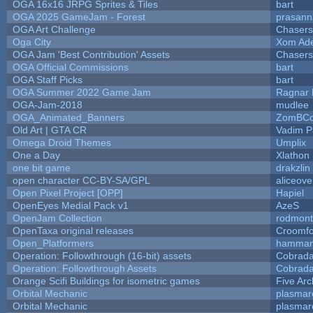
OGA 16x16 JRPG Sprites & Tiles
bart
OGA 2025 GameJam - Forest
prasann
OGA Art Challenge
Chaser
Oga City
Xom Ad
OGA Jam 'Best Contribution' Assets
Chaser
OGA Official Commissions
bart
OGA Staff Picks
bart
OGA Summer 2022 Game Jam
Ragnar
OGA-Jam-2018
mudlee
OGA_Animated_Banners
ZomBCo
Old Art | GTA CR
Vadim 
Omega Droid Themes
Umplix
One a Day
Xlathon
one bit game
drakzlin
open character CC-BY-SA/GPL
aliceove
Open Pixel Project [OPP]
Hapiel
OpenEyes Medial Pack v1
AzeS
OpenJam Collection
rodmont
OpenTaxa original releases
Croomfo
Open_Platformers
hamman
Operation: Followthrough (16-bit) assets
Cobrada
Operation: Followthrough Assets
Cobrada
Orange Scifi Buildings for isometric games
Five Arc
Orbital Mechanic
plasmar
Orbital Mechanic
plasmar