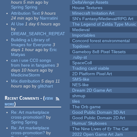
hours 5 min
ago
by
DeltaVenge Assets
Spring Spring
House Textures
Attribution Text
9 hours
Minecraft Imitation Art
24 min
ago
by
Narrratini
SN's Fantasy/Medieval/RPG Art
AI Use
1 day 6 hours
ago
The Legend of Zelda Type Music
by
Medieval
DREAM_SEARCH_REPEAT
Importables
Building a Library of
Concord forest environmental
Images for Everyone
3
Topdown
days 1 hour
ago
by
Eric
Gameboy 8x8 Pixel Tilesets
Matyas
.ruby-st
can i use CC0 songs
SpaceColl
from here in fangames
3
Trading card viable
days 10 hours
ago
by
2D Platform Pixel Art
MedicineStorm
SMS-like
Mix distribution
5 days 11
NES-like
hours
ago
by
glitchart
Dream 2D Game Art
shmup
Recent Comments - (
view
tiles
more
)
The Orb game
Re:
Art marketplace
Good Public Domain 3D Art
cross-promotion?
by
Good Public Domain 2D Art
Spring Spring
Humus' Skyboxes
Re:
Art marketplace
The Nine Lives of Er The Cat
cross-promotion?
by
2022 Open Game Art Jam