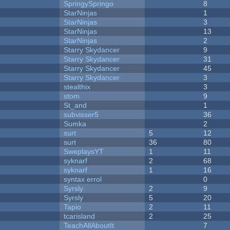
SpringySpringo
8
StarNinjas
1
StarNinjas
3
StarNinjas
13
StarNinjas
2
Starry Skydancer
9
Starry Skydancer
31
Starry Skydancer
45
Starry Skydancer
3
stealthix
3
stom
9
St_and
1
subvisser5
36
Sumka
2
surt
5
12
surt
36
80
SweplaysYT
1
11
syknarf
2
68
syknarf
1
16
syntax errol
0
Syrsly
2
9
Syrsly
5
20
Tapio
2
11
tcarisland
2
25
TeachAllAboutIt
7