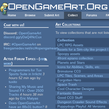
Skip to main content
Home
Browse
Submit Art
Collect
Forums
F
Art Collections
Chat with us!
To view collections that are not lis
Discord:
OpenGameArt
discord.gg/yDaQ4NcCux
Collection
IRC:
#OpenGameArt
on
LPC RPG Assets
freegamedev.net/irc/#opengameart
Assets for a Sim-city like project 
Spoopy assets
4front epiano collection
Active Forum Topics - (
view
Planets and Stars
more
)
Icons for Abilities, Skills, etc.
Programmers for Tux
Brimstone CC0
Sports Suite in Irrlicht
3
LPC Tiles, Scenes, and Areas
hours 52 min
ago
by
Forgotten Hero
tuxito
Space Trash
Sharing My Music and
Cool Character Designs
Sound FX - Over 2500
Fantastic Bases
Tracks
4 hours 38 min
Good CC0 Stuff!
ago
by
Eric Matyas
Dungeon Crawler Sound Effects
Does OpenGameArt
Puppydogs Playful: All Versions
have an 88x31 button?
8