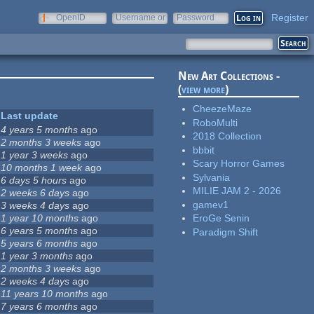
Register
OpenID
Username or
Password
e-mail
New Art Collections -
(
view more
)
CheezeMaze
Last update
RoboMulti
4 years 5 months
ago
2018 Collection
2 months 3 weeks
ago
bbbit
1 year 3 weeks
ago
Scary Horror Games
10 months 1 week
ago
Sylvania
6 days 5 hours
ago
MILIE JAM 2 - 2026
2 weeks 6 days
ago
gamev1
3 weeks 4 days
ago
1 year 10 months
ago
EroGe Senin
6 years 5 months
ago
Paradigm Shift
5 years 6 months
ago
1 year 3 months
ago
2 months 3 weeks
ago
2 weeks 4 days
ago
11 years 10 months
ago
7 years 6 months
ago