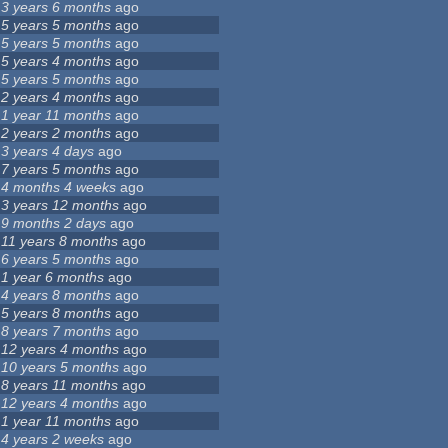
3 years 6 months
ago
5 years 5 months
ago
5 years 5 months
ago
5 years 4 months
ago
5 years 5 months
ago
2 years 4 months
ago
1 year 11 months
ago
2 years 2 months
ago
3 years 4 days
ago
7 years 5 months
ago
4 months 4 weeks
ago
3 years 12 months
ago
9 months 2 days
ago
11 years 8 months
ago
6 years 5 months
ago
1 year 6 months
ago
4 years 8 months
ago
5 years 8 months
ago
8 years 7 months
ago
12 years 4 months
ago
10 years 5 months
ago
8 years 11 months
ago
12 years 4 months
ago
1 year 11 months
ago
4 years 2 weeks
ago