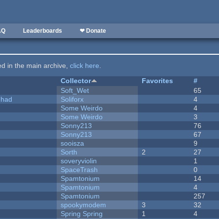
AQ
Leaderboards
❤ Donate
ted in the main archive,
click here
.
Collector
Favorites
#
Soft_Wet
65
I had
Soliforx
4
Some Weirdo
4
Some Weirdo
3
Sonny213
76
Sonny213
67
sooisza
9
Sorth
2
27
soveryviolin
1
SpaceTrash
0
Spamtonium
14
Spamtonium
4
Spamtonium
257
spookymodem
3
32
Spring Spring
1
4