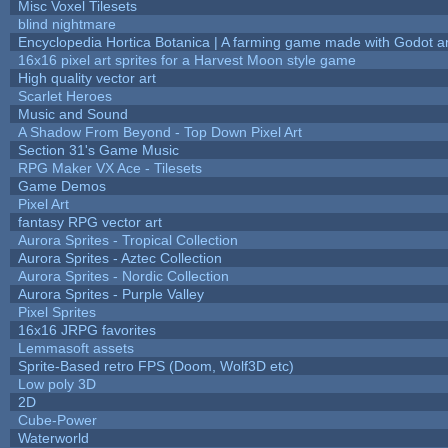
Misc Voxel Tilesets
blind nightmare
Encyclopedia Hortica Botanica | A farming game made with Godot 
16x16 pixel art sprites for a Harvest Moon style game
High quality vector art
Scarlet Heroes
Music and Sound
A Shadow From Beyond - Top Down Pixel Art
Section 31's Game Music
RPG Maker VX Ace - Tilesets
Game Demos
Pixel Art
fantasy RPG vector art
Aurora Sprites - Tropical Collection
Aurora Sprites - Aztec Collection
Aurora Sprites - Nordic Collection
Aurora Sprites - Purple Valley
Pixel Sprites
16x16 JRPG favorites
Lemmasoft assets
Sprite-Based retro FPS (Doom, Wolf3D etc)
Low poly 3D
2D
Cube-Power
Waterworld