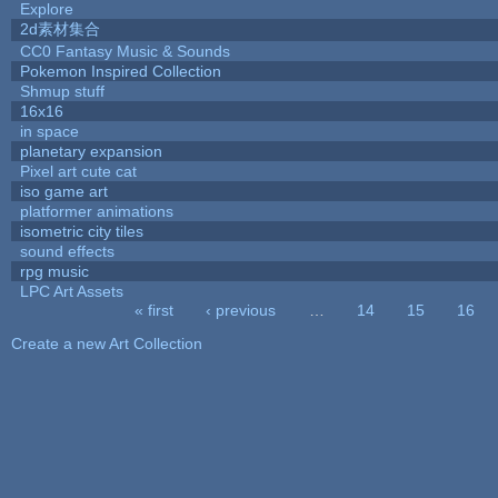
Explore
2d素材集合
CC0 Fantasy Music & Sounds
Pokemon Inspired Collection
Shmup stuff
16x16
in space
planetary expansion
Pixel art cute cat
iso game art
platformer animations
isometric city tiles
sound effects
rpg music
LPC Art Assets
« first
‹ previous
…
14
15
16
Pages
Create a new Art Collection