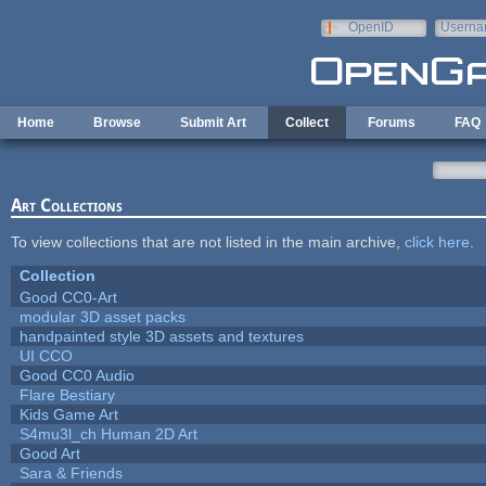
Skip to main content
OpenID
Userna
e-mail
Home
Browse
Submit Art
Collect
Forums
FAQ
Art Collections
To view collections that are not listed in the main archive,
click here
.
Collection
Good CC0-Art
modular 3D asset packs
handpainted style 3D assets and textures
UI CCO
Good CC0 Audio
Flare Bestiary
Kids Game Art
S4mu3l_ch Human 2D Art
Good Art
Sara & Friends