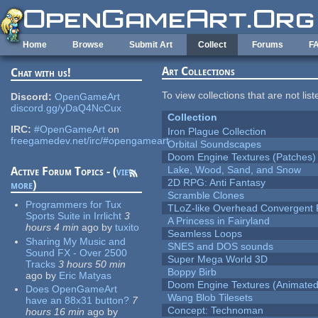
Skip to main content
Home
Browse
Submit Art
Collect
Forums
F
Art Collections
Chat with us!
To view collections that are not lis
Discord:
OpenGameArt
discord.gg/yDaQ4NcCux
Collection
IRC:
#OpenGameArt
on
Iron Plague Collection
freegamedev.net/irc/#opengameart
Orbital Soundscapes
Doom Engine Textures (Patches)
Lake, Wood, Sand, and Snow
Active Forum Topics - (
view
2D RPG: Anti Fantasy
more
)
Scramble Clones
Programmers for Tux
TLoZ-like Overhead Convergent 
Sports Suite in Irrlicht
3
A Princess in Fairyland
hours 4 min
ago
by
tuxito
Seamless Loops
Sharing My Music and
SNES and DOS sounds
Sound FX - Over 2500
Super Mega World 3D
Tracks
3 hours 50 min
Boppy Birb
ago
by
Eric Matyas
Doom Engine Textures (Animated
Does OpenGameArt
Wang Blob Tilesets
have an 88x31 button?
7
Concept: Technoman
hours 16 min
ago
by