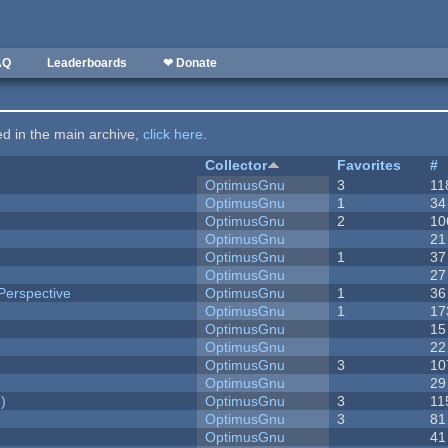
AQ
Leaderboards
❤ Donate
ted in the main archive,
click here
.
Collector
Favorites
#
OptimusGnu
3
11
OptimusGnu
1
34
OptimusGnu
2
10
OptimusGnu
21
OptimusGnu
1
37
OptimusGnu
27
Perspective
OptimusGnu
1
36
OptimusGnu
1
17
OptimusGnu
15
OptimusGnu
22
OptimusGnu
3
10
OptimusGnu
29
)
OptimusGnu
3
11
OptimusGnu
3
81
OptimusGnu
41