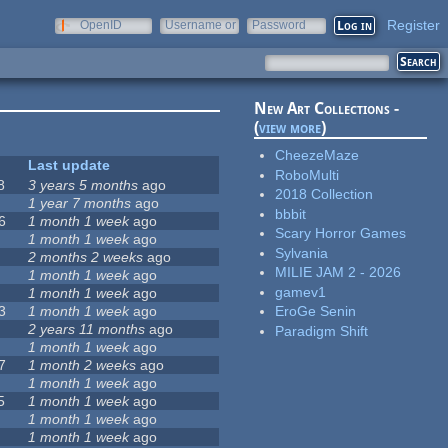
Register
OpenID
Username or
Password
e-mail
New Art Collections -
(
view more
)
CheezeMaze
Last update
RoboMulti
8
3 years 5 months
ago
2018 Collection
1 year 7 months
ago
bbbit
6
1 month 1 week
ago
Scary Horror Games
1 month 1 week
ago
Sylvania
2 months 2 weeks
ago
MILIE JAM 2 - 2026
1 month 1 week
ago
gamev1
1 month 1 week
ago
3
1 month 1 week
ago
EroGe Senin
2 years 11 months
ago
Paradigm Shift
1 month 1 week
ago
7
1 month 2 weeks
ago
1 month 1 week
ago
5
1 month 1 week
ago
1 month 1 week
ago
1 month 1 week
ago