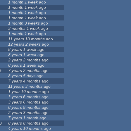
1 month 1 week
ago
1 month 1 week
ago
1 month 1 week
ago
1 month 1 week
ago
1 month 3 weeks
ago
3 months 1 week
ago
1 month 1 week
ago
11 years 10 months
ago
12 years 2 weeks
ago
8 years 1 week
ago
8 years 1 week
ago
2 years 2 months
ago
8 years 1 week
ago
9
7 years 2 months
ago
8 years 5 days
ago
7 years 4 months
ago
11 years 3 months
ago
1 year 10 months
ago
3 years 6 months
ago
3 years 6 months
ago
8 years 9 months
ago
2 years 3 months
ago
7 years 1 month
ago
0
8 years 8 months
ago
4 years 10 months
ago