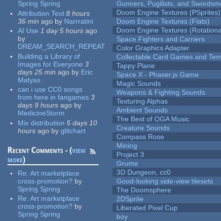
Spring Spring
Gunners, Pugilists, and Swords
Doom Engine Textures (PSprites)
Attribution Text
8 hours
36 min
ago
by
Narrratini
Doom Engine Textures (Flats)
Doom Engine Textures (Rotationa
AI Use
1 day 5 hours
ago
by
Space Fighters and Carriers
DREAM_SEARCH_REPEAT
Color Graphics Adapter
Building a Library of
Collectable Card Games and Tem
Images for Everyone
3
Tappy Plane
days 25 min
ago
by
Eric
Space X - Phaser.js Game
Matyas
Magic Sounds
can i use CC0 songs
Weapons & Fighting Sounds
from here in fangames
3
Texturing Alphas
days 9 hours
ago
by
Ambient Sounds
MedicineStorm
The Best of OGA Music
Mix distribution
5 days 10
Creature Sounds
hours
ago
by
glitchart
Compass Rose
Mining
Recent Comments - (
view
Project 3
more
)
Grume
3D Dungeon, cc0
Re:
Art marketplace
cross-promotion?
by
Good-looking side-view tilesets
Spring Spring
The Doomsphere
Re:
Art marketplace
2DSprite
cross-promotion?
by
Liberated Pixel Cup
Spring Spring
boy