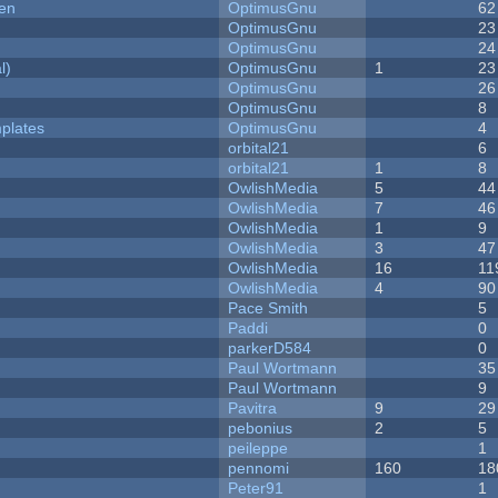
men
OptimusGnu
62
OptimusGnu
23
OptimusGnu
24
l)
OptimusGnu
1
23
OptimusGnu
26
OptimusGnu
8
plates
OptimusGnu
4
orbital21
6
orbital21
1
8
OwlishMedia
5
44
OwlishMedia
7
46
OwlishMedia
1
9
OwlishMedia
3
47
OwlishMedia
16
11
OwlishMedia
4
90
Pace Smith
5
Paddi
0
parkerD584
0
Paul Wortmann
35
Paul Wortmann
9
Pavitra
9
29
pebonius
2
5
peileppe
1
pennomi
160
18
Peter91
1