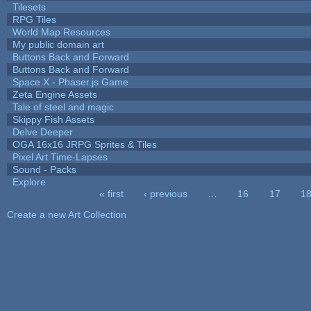
Tilesets
RPG Tiles
World Map Resources
My public domain art
Buttons Back and Forward
Buttons Back and Forward
Space X - Phaser.js Game
Zeta Engine Assets
Tale of steel and magic
Skippy Fish Assets
Delve Deeper
OGA 16x16 JRPG Sprites & Tiles
Pixel Art Time-Lapses
Sound - Packs
Explore
« first
‹ previous
…
16
17
1
Pages
Create a new Art Collection