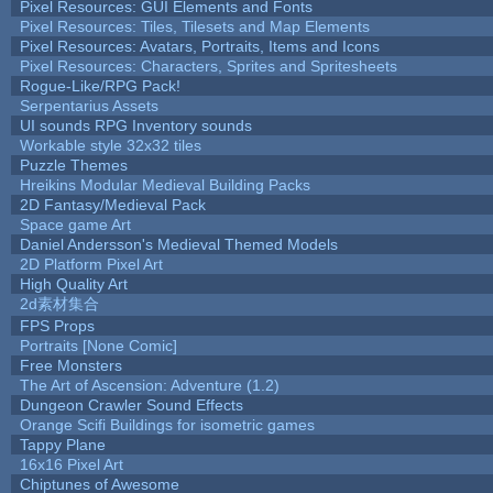
Pixel Resources: GUI Elements and Fonts
Pixel Resources: Tiles, Tilesets and Map Elements
Pixel Resources: Avatars, Portraits, Items and Icons
Pixel Resources: Characters, Sprites and Spritesheets
Rogue-Like/RPG Pack!
Serpentarius Assets
UI sounds RPG Inventory sounds
Workable style 32x32 tiles
Puzzle Themes
Hreikins Modular Medieval Building Packs
2D Fantasy/Medieval Pack
Space game Art
Daniel Andersson's Medieval Themed Models
2D Platform Pixel Art
High Quality Art
2d素材集合
FPS Props
Portraits [None Comic]
Free Monsters
The Art of Ascension: Adventure (1.2)
Dungeon Crawler Sound Effects
Orange Scifi Buildings for isometric games
Tappy Plane
16x16 Pixel Art
Chiptunes of Awesome