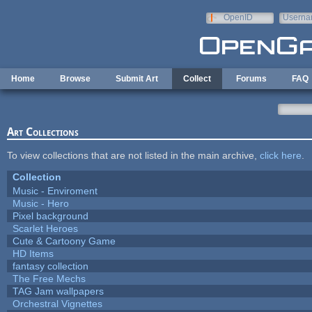
Skip to main content
OpenID
Userna
e-mail
Home
Browse
Submit Art
Collect
Forums
FAQ
Art Collections
To view collections that are not listed in the main archive,
click here
.
Collection
Music - Enviroment
Music - Hero
Pixel background
Scarlet Heroes
Cute & Cartoony Game
HD Items
fantasy collection
The Free Mechs
TAG Jam wallpapers
Orchestral Vignettes