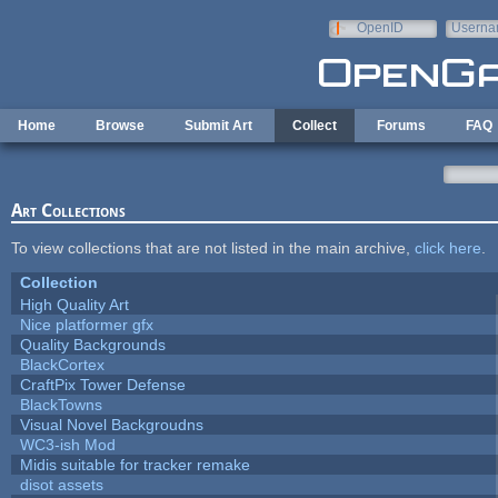
Skip to main content
OpenID
Userna
e-mail
Home
Browse
Submit Art
Collect
Forums
FAQ
Art Collections
To view collections that are not listed in the main archive,
click here
.
Collection
High Quality Art
Nice platformer gfx
Quality Backgrounds
BlackCortex
CraftPix Tower Defense
BlackTowns
Visual Novel Backgroudns
WC3-ish Mod
Midis suitable for tracker remake
disot assets