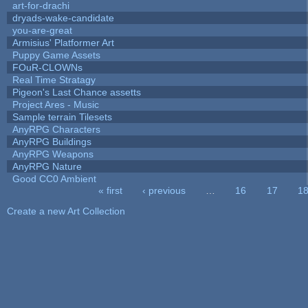
art-for-drachi
dryads-wake-candidate
you-are-great
Armisius' Platformer Art
Puppy Game Assets
FOuR-CLOWNs
Real Time Stratagy
Pigeon's Last Chance assetts
Project Ares - Music
Sample terrain Tilesets
AnyRPG Characters
AnyRPG Buildings
AnyRPG Weapons
AnyRPG Nature
Good CC0 Ambient
« first
‹ previous
…
16
17
1
Pages
Create a new Art Collection