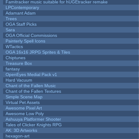
Famitracker music suitable for hUGEtracker remake
LPContemporary
Adamant Adam
Trees
OGA Staff Picks
Sara
OGA Official Commissions
Painterly Spell Icons
WTactics
OGA 16x16 JRPG Sprites & Tiles
Chiptunes
Treasure Box
fantasy
OpenEyes Medial Pack v1
Hard Vacuum
Chant of the Fallen Music
Chant of the Fallen Textures
Simple Scene Map
Virtual Pet Assets
Awesome Pixel Art
Awesome Low Poly
Ashuuya Platformer Shooter
Tales of Clicker Knights RPG
AK: 3D Artworks
hexagon-art