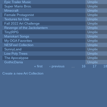
Epic Trailer Music
Umplix
Super Mario Bros.
Umplix
Minecraft
Umplix
Female Protagonist
Umplix
Textures for Use
Umplix
Fall 2022 Art Challenge
Umplix
Revenge of the Jackolantern
Umplix
Tiny|RPG
Umplix
Mariokart Songs
Umplix
My OGA Favorites
Umplix
NESFeel Collection
Umplix
SunnyLand
Umplix
Low Poly Trees
Umplix
The Apocalypse
Umplix
GothicDania
Umplix
« first
‹ previous
…
16
17
1
Pages
Create a new Art Collection