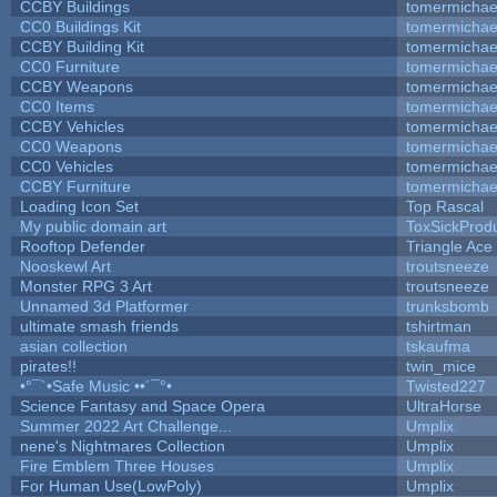
CCBY Buildings
tomermichae
CC0 Buildings Kit
tomermichae
CCBY Building Kit
tomermichae
CC0 Furniture
tomermichae
CCBY Weapons
tomermichae
CC0 Items
tomermichae
CCBY Vehicles
tomermichae
CC0 Weapons
tomermichae
CC0 Vehicles
tomermichae
CCBY Furniture
tomermichae
Loading Icon Set
Top Rascal
My public domain art
ToxSickProduc
Rooftop Defender
Triangle Ace
Nooskewl Art
troutsneeze
Monster RPG 3 Art
troutsneeze
Unnamed 3d Platformer
trunksbomb
ultimate smash friends
tshirtman
asian collection
tskaufma
pirates!!
twin_mice
•°¯`•Safe Music ••´¯°•
Twisted227
Science Fantasy and Space Opera
UltraHorse
Summer 2022 Art Challenge...
Umplix
nene's Nightmares Collection
Umplix
Fire Emblem Three Houses
Umplix
For Human Use(LowPoly)
Umplix