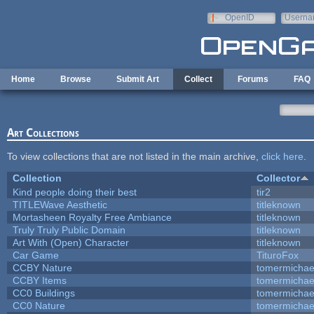
Skip to main content
OpenID
Userna
e-mail
Home
Browse
Submit Art
Collect
Forums
FAQ
Art Collections
To view collections that are not listed in the main archive,
click here
.
Collection
Collector
Kind people doing their best
tir2
TITLEWave Aesthetic
titleknown
Mortasheen Royalty Free Ambiance
titleknown
Truly Truly Public Domain
titleknown
Art With (Open) Character
titleknown
Car Game
TituroFox
CCBY Nature
tomermichae
CCBY Items
tomermichae
CC0 Buildings
tomermichae
CC0 Nature
tomermichae