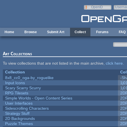
Skip to main content
OpenID
Userna
e-mail
Home
Browse
Submit Art
Collect
Forums
FAQ
Art Collections
To view collections that are not listed in the main archive,
click here
.
Collection
Col
8x8_cc0_oga-by_roguelike
-Sh
Input Icons
1j0
Scary Scarry Scurry
1j0
RPG Tilesets
2D
Simple Worlds - Open Content Series
2D
User Interfaces
2D
Sidescrolling Characters
2D
Strategy Stuff
2D
2D Backgrounds
2D
Puzzle Themes
2D