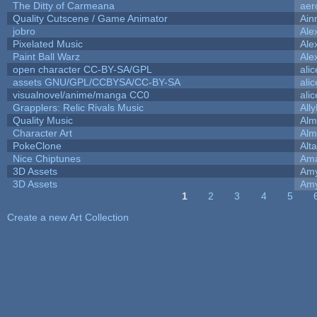
The Ditty of Carmeana
aer
Quality Cutscene / Game Animator
Ain
jobro
Ale
Pixelated Music
Ale
Paint Ball Warz
Ale
open character CC-BY-SA/GPL
ali
assets GNU/GPL/CCBYSA/CC-BY-SA
ali
visualnovel/anime/manga CC0
ali
Grapplers: Relic Rivals Music
All
Quality Music
Alm
Character Art
Alm
PokeClone
Alta
Nice Chiptunes
Am
3D Assets
Amy
3D Assets
Amy
1
2
3
4
5
Pages
Create a new Art Collection