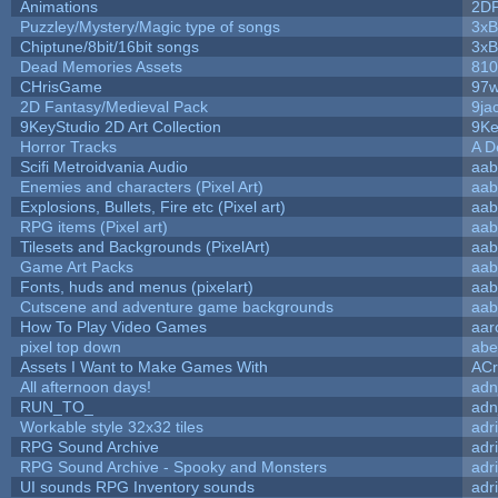
Animations
2D
Puzzley/Mystery/Magic type of songs
3xB
Chiptune/8bit/16bit songs
3xB
Dead Memories Assets
810
CHrisGame
97w
2D Fantasy/Medieval Pack
9ja
9KeyStudio 2D Art Collection
9Ke
Horror Tracks
A D
Scifi Metroidvania Audio
aab
Enemies and characters (Pixel Art)
aab
Explosions, Bullets, Fire etc (Pixel art)
aab
RPG items (Pixel art)
aab
Tilesets and Backgrounds (PixelArt)
aab
Game Art Packs
aab
Fonts, huds and menus (pixelart)
aab
Cutscene and adventure game backgrounds
aab
How To Play Video Games
aar
pixel top down
abe
Assets I Want to Make Games With
ACr
All afternoon days!
adn
RUN_TO_
adn
Workable style 32x32 tiles
adr
RPG Sound Archive
adr
RPG Sound Archive - Spooky and Monsters
adr
UI sounds RPG Inventory sounds
adr