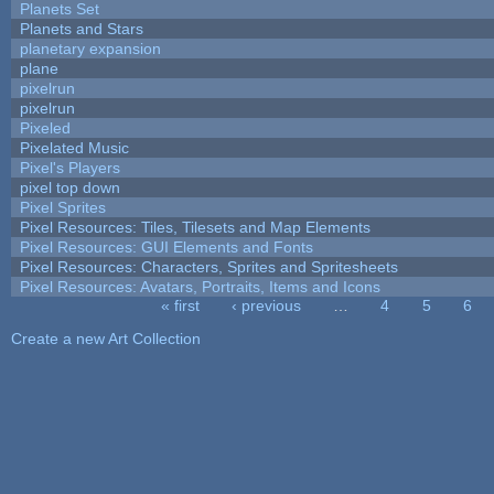
Planets Set
Planets and Stars
planetary expansion
plane
pixelrun
pixelrun
Pixeled
Pixelated Music
Pixel's Players
pixel top down
Pixel Sprites
Pixel Resources: Tiles, Tilesets and Map Elements
Pixel Resources: GUI Elements and Fonts
Pixel Resources: Characters, Sprites and Spritesheets
Pixel Resources: Avatars, Portraits, Items and Icons
« first
‹ previous
…
4
5
6
Pages
Create a new Art Collection