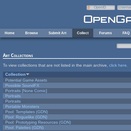
Skip to main content
OpenID
Userna
e-mail
Home
Browse
Submit Art
Collect
Forums
FAQ
Art Collections
To view collections that are not listed in the main archive,
click here
.
Collection
Potential Game Assets
Possible SoundFX
Portraits [None Comic]
Portraits
Portraits
Portable Monsters
Pool: Templates (GDN)
Pool: Roguelike (GDN)
Pool: Prototyping Resources (GDN)
Pool: Palettes (GDN)