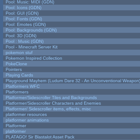
Pool: Music: MIDI (GDN)
Pool: Icons (GDN)
Pool: GUI (GDN)
Pool: Fonts (GDN)
Pool: Emotes (GDN)
Pool: Backgrounds (GDN)
Pool: 3D (GDN)
Pool : Music (GDN)
Pool - Minecraft Server Kit
pokemon stuf
Pokemon Inspired Collection
PokeClone
Pointers
Playing Cards
Playground Mayhem (Ludum Dare 32 - An Unconventional Weapon
Platformers WFC
Platformers
Platformer/Sidescroller Tiles and Backgrounds
Platformer/Sidescroller Characters and Enemies
Platformer/ Sidescroller items, effects, misc
platformer resources
platformer animations
Platformer
platformer
PLATAGO! Sir Blastalot Asset Pack