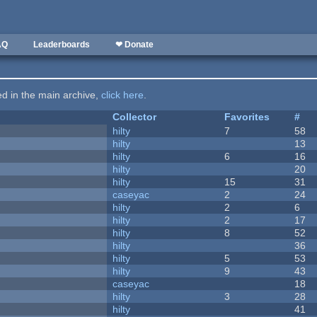
AQ
Leaderboards
❤ Donate
ted in the main archive,
click here
.
Collector
Favorites
#
hilty
7
58
hilty
13
hilty
6
16
hilty
20
hilty
15
31
caseyac
2
24
hilty
2
6
hilty
2
17
hilty
8
52
hilty
36
hilty
5
53
hilty
9
43
caseyac
18
hilty
3
28
hilty
41