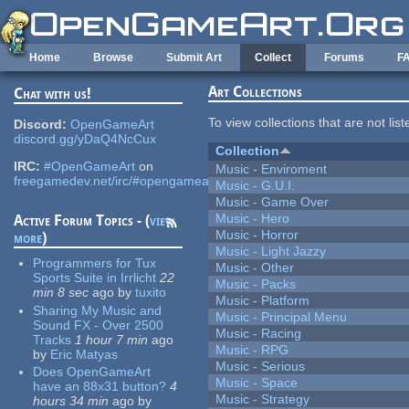
Skip to main content
Home
Browse
Submit Art
Collect
Forums
F
Art Collections
Chat with us!
To view collections that are not lis
Discord:
OpenGameArt
discord.gg/yDaQ4NcCux
Collection
IRC:
#OpenGameArt
on
Music - Enviroment
freegamedev.net/irc/#opengameart
Music - G.U.I.
Music - Game Over
Music - Hero
Active Forum Topics - (
view
Music - Horror
more
)
Music - Light Jazzy
Programmers for Tux
Music - Other
Sports Suite in Irrlicht
22
Music - Packs
min 8 sec
ago
by
tuxito
Music - Platform
Sharing My Music and
Music - Principal Menu
Sound FX - Over 2500
Music - Racing
Tracks
1 hour 7 min
ago
Music - RPG
by
Eric Matyas
Music - Serious
Does OpenGameArt
Music - Space
have an 88x31 button?
4
Music - Strategy
hours 34 min
ago
by