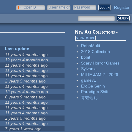
Register
OpenID
Username or
Password
e-mail
New Art Collections -
(
view more
)
RoboMulti
Last update
2018 Collection
11 years 4 months
ago
bbbit
12 years 4 months
ago
Scary Horror Games
11 years 4 months
ago
Sylvania
11 years 4 months
ago
MILIE JAM 2 - 2026
11 years 4 months
ago
gamev1
2 years 5 months
ago
EroGe Senin
11 years 4 months
ago
12 years 4 months
ago
Paradigm Shift
6 years 9 months
ago
青蛙达瓦
11 years 4 months
ago
11 years 4 months
ago
11 years 4 months
ago
2 years 5 months
ago
11 years 4 months
ago
7 years 1 week
ago