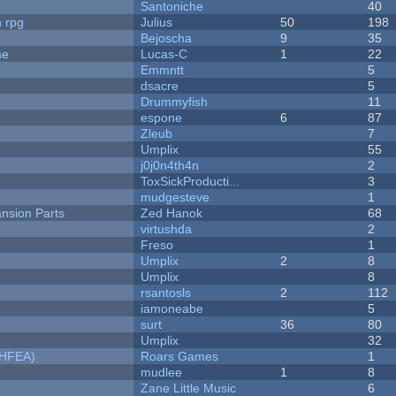
Santoniche
40
n rpg
Julius
50
198
Bejoscha
9
35
me
Lucas-C
1
22
Emmntt
5
dsacre
5
Drummyfish
11
espone
6
87
Zleub
7
Umplix
55
j0j0n4th4n
2
ToxSickProducti...
3
mudgesteve
1
nsion Parts
Zed Hanok
68
virtushda
2
Freso
1
Umplix
2
8
Umplix
8
rsantosls
2
112
iamoneabe
5
surt
36
80
Umplix
32
NHFEA)
Roars Games
1
mudlee
1
8
Zane Little Music
6