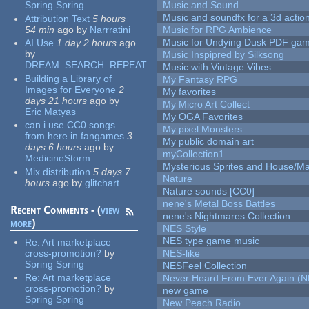
Spring Spring
Music and Sound
Music and soundfx for a 3d actio
Attribution Text
5 hours
54 min
ago
by
Narrratini
Music for RPG Ambience
Music for Undying Dusk PDF ga
AI Use
1 day 2 hours
ago
by
Music Inspipred by Silksong
DREAM_SEARCH_REPEAT
Music with Vintage Vibes
Building a Library of
My Fantasy RPG
Images for Everyone
2
My favorites
days 21 hours
ago
by
My Micro Art Collect
Eric Matyas
My OGA Favorites
can i use CC0 songs
My pixel Monsters
from here in fangames
3
My public domain art
days 6 hours
ago
by
myCollection1
MedicineStorm
Mysterious Sprites and House/Ma
Mix distribution
5 days 7
Nature
hours
ago
by
glitchart
Nature sounds [CC0]
nene's Metal Boss Battles
Recent Comments - (
view
nene's Nightmares Collection
more
)
NES Style
NES type game music
Re:
Art marketplace
cross-promotion?
by
NES-like
Spring Spring
NESFeel Collection
Re:
Art marketplace
Never Heard From Ever Again (
cross-promotion?
by
new game
Spring Spring
New Peach Radio