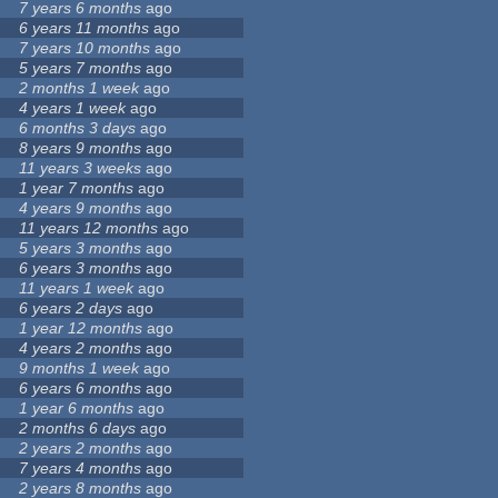
7 years 6 months
ago
6 years 11 months
ago
7 years 10 months
ago
5 years 7 months
ago
2 months 1 week
ago
4 years 1 week
ago
6 months 3 days
ago
8 years 9 months
ago
11 years 3 weeks
ago
1 year 7 months
ago
4 years 9 months
ago
11 years 12 months
ago
5 years 3 months
ago
6 years 3 months
ago
11 years 1 week
ago
6 years 2 days
ago
1 year 12 months
ago
4 years 2 months
ago
9 months 1 week
ago
6 years 6 months
ago
1 year 6 months
ago
2 months 6 days
ago
2 years 2 months
ago
7 years 4 months
ago
2 years 8 months
ago