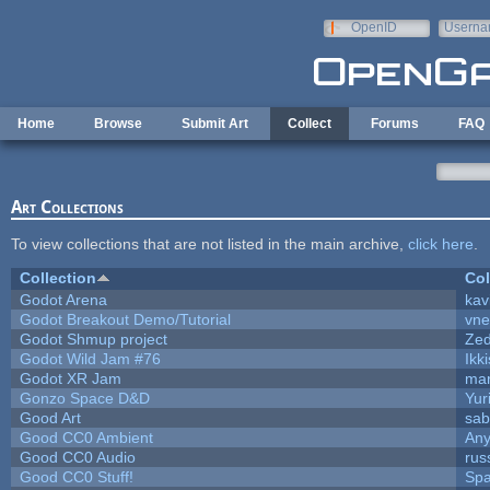
Skip to main content
OpenID
Userna
e-mail
Home
Browse
Submit Art
Collect
Forums
FAQ
Art Collections
To view collections that are not listed in the main archive,
click here
.
Collection
Col
Godot Arena
kav
Godot Breakout Demo/Tutorial
vn
Godot Shmup project
Ze
Godot Wild Jam #76
Ikk
Godot XR Jam
ma
Gonzo Space D&D
Yur
Good Art
sab
Good CC0 Ambient
An
Good CC0 Audio
rus
Good CC0 Stuff!
Sp