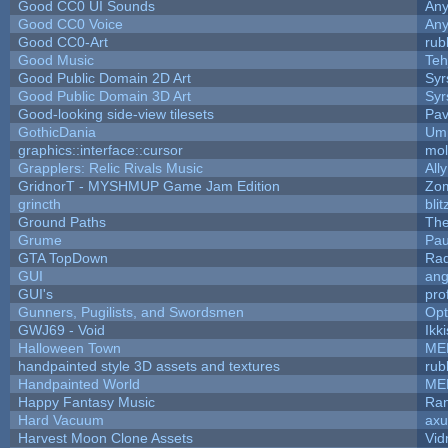
Good CC0 UI Sounds
An
Good CC0 Voice
An
Good CC0-Art
rub
Good Music
Teh
Good Public Domain 2D Art
Syr
Good Public Domain 3D Art
Syr
Good-looking side-view tilesets
Pav
GothicDania
Ump
graphics::interface::cursor
mo
Grapplers: Relic Rivals Music
All
GridnorT - MYSHMUP Game Jam Edition
Zo
grincth
bli
Ground Paths
Th
Grume
Pau
GTA TopDown
Ra
GUI
ang
GUI's
pro
Gunners, Pugilists, and Swordsmen
Op
GWJ69 - Void
Ikk
Halloween Town
ME
handpainted style 3D assets and textures
rub
Handpainted World
ME
Happy Fantasy Music
Ra
Hard Vacuum
ax
Harvest Moon Clone Assets
Vid