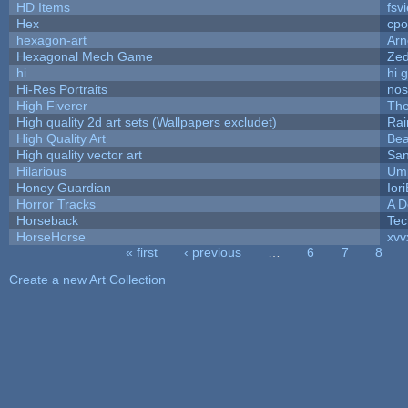
HD Items
fsvi
Hex
cpo
hexagon-art
Ar
Hexagonal Mech Game
Ze
hi
hi 
Hi-Res Portraits
nos
High Fiverer
Th
High quality 2d art sets (Wallpapers excludet)
Rai
High Quality Art
Bea
High quality vector art
San
Hilarious
Ump
Honey Guardian
Ior
Horror Tracks
A D
Horseback
Tec
HorseHorse
xvv
« first
‹ previous
…
6
7
8
Pages
Create a new Art Collection