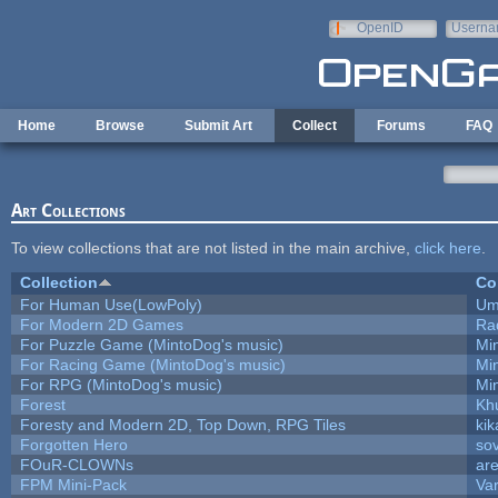
Skip to main content
OpenID
Userna
e-mail
Home
Browse
Submit Art
Collect
Forums
FAQ
Art Collections
To view collections that are not listed in the main archive,
click here
.
Collection
Co
For Human Use(LowPoly)
Um
For Modern 2D Games
Ra
For Puzzle Game (MintoDog's music)
Mi
For Racing Game (MintoDog's music)
Mi
For RPG (MintoDog's music)
Mi
Forest
Kh
Foresty and Modern 2D, Top Down, RPG Tiles
kik
Forgotten Hero
sov
FOuR-CLOWNs
ar
FPM Mini-Pack
Va