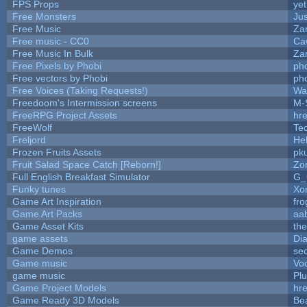
FPS Props
yet
Free Monsters
Jus
Free Music
Zan
Free music - CC0
Ca
Free Music In Bulk
Zan
Free Pixels by Phobi
ph
Free vectors by Phobi
ph
Free Voices (Taking Requests!)
Wa
Freedoom's Intermission screens
M-
FreeRPG Project Assets
hre
FreeWolf
Te
Freljord
He
Frozen Fruits Assets
pk
Fruit Salad Space Catch [Reborn!]
Zo
Full English Breakfast Simulator
G_
Funky tunes
Xo
Game Art Inspiration
fro
Game Art Packs
aa
Game Asset Kits
th
game assets
Di
Game Demos
se
Game music
Vo
game music
Pl
Game Project Models
hre
Game Ready 3D Models
Be