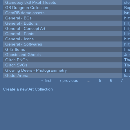
Gameboy 8x8 Pixel Tilesets
ste
GB Dungeon Collection
Bo
GemRB demo assets
lyn
General - BGs
hilt
General - Buttons
hilt
General - Concept Art
hilt
General - Fonts
hilt
General - Icons
hilt
General - Softwares
hilt
GH2 Items
fm
Ghosts and Ghouls
Je
Glitch PNGs
Th
Glitch SVGs
Th
Glowing Deers - Photogrammetry
Ti
Godot Arena
kav
« first
‹ previous
…
5
6
7
Pages
Create a new Art Collection