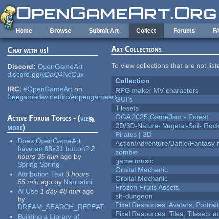
Skip to main content
Home
Browse
Submit Art
Collect
Forums
F
Art Collections
Chat with us!
To view collections that are not lis
Discord:
OpenGameArt
discord.gg/yDaQ4NcCux
Collection
IRC:
#OpenGameArt
on
RPG maker MV characters
freegamedev.net/irc/#opengameart
GUI's
Tilesets
OGA 2025 GameJam - Forest
Active Forum Topics - (
view
2D/3D-Nature- Vegetal-Soil- Roc
more
)
Pirates | 3D
Does OpenGameArt
Action/Adventure/Battle/Fantasy 
have an 88x31 button?
2
zombie
hours 35 min
ago
by
game music
Spring Spring
Orbital Mechanic
Attribution Text
3 hours
Orbital Mechanic
55 min
ago
by
Narrratini
Frozen Fruits Assets
AI Use
1 day 48 min
ago
sh-dungeon
by
Pixel Resources: Avatars, Portrai
DREAM_SEARCH_REPEAT
Pixel Resources: Tiles, Tilesets
Building a Library of