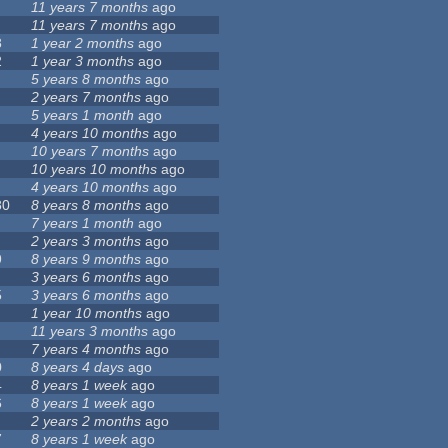
11 years 7 months
ago
11 years 7 months
ago
8
1 year 2 months
ago
2
1 year 3 months
ago
5 years 8 months
ago
2 years 7 months
ago
5 years 1 month
ago
4 years 10 months
ago
10 years 7 months
ago
10 years 10 months
ago
4 years 10 months
ago
80
8 years 8 months
ago
7 years 1 month
ago
2 years 3 months
ago
9
8 years 9 months
ago
3 years 6 months
ago
5
3 years 6 months
ago
1 year 10 months
ago
11 years 3 months
ago
7 years 4 months
ago
0
8 years 4 days
ago
4
8 years 1 week
ago
6
8 years 1 week
ago
2 years 2 months
ago
7
8 years 1 week
ago