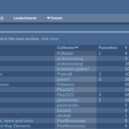
AQ
Leaderboards
❤ Donate
ted in the main archive,
click here
.
Collector
Favorites
#
Puffolotti
1
9
professorlamp
3
professorlamp
1
prasanna gadkari
1
ks
PralineB
2
1
pooerh
3
2
music
Pokemon
5
Plus2022
1
Plus2022
3
5
plasmarobo
1
2
plasmarobo
0
pkubiak
4
pkubiak
1
ts, Items and Icons
PixelResources
0
 and Map Elements
PixelResources
0