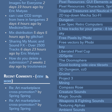
Pixel Resources: GUI Elements a
Images for Everyone
2
Pixel Resources: Characters, Spr
days 19 hours
ago
by
Eric Matyas
Tropical Treasures and Nautical N
2D top-down Mecha Sci-FI
can i use CC0 songs
from here in fangames
3
Dungeon
days 4 hours
ago
by
Low Spec Retro Computers
MedicineStorm
5 free tracks for your game - 8 bit
Mix distribution
5 days 5
sky
hours
ago
by
glitchart
Free Pixels by Phobi
Sharing My Music and
Free vectors by Phobi
Sound FX - Over 2500
boy
Tracks
6 days 23 hours
Liberated Pixel Cup
ago
by
Eric Matyas
2DSprite
How do you delete a
The Doomsphere
submission?
2 weeks 1
Good-looking side-view tilesets
day
ago
by
troutsneeze
3D Dungeon, cc0
Grume
Recent Comments - (
view
Project 3
more
)
Mining
Compass Rose
Re:
Art marketplace
cross-promotion?
by
Creature Sounds
Spring Spring
Magic Sounds
Re:
Art marketplace
Weapons & Fighting Sounds
cross-promotion?
by
Texturing Alphas
Spring Spring
Ambient Sounds