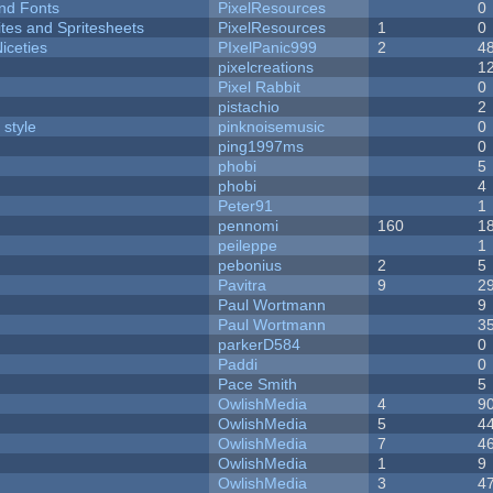
nd Fonts
PixelResources
0
ites and Spritesheets
PixelResources
1
0
iceties
PIxelPanic999
2
4
pixelcreations
1
Pixel Rabbit
0
pistachio
2
 style
pinknoisemusic
0
ping1997ms
0
phobi
5
phobi
4
Peter91
1
pennomi
160
1
peileppe
1
pebonius
2
5
Pavitra
9
2
Paul Wortmann
9
Paul Wortmann
3
parkerD584
0
Paddi
0
Pace Smith
5
OwlishMedia
4
9
OwlishMedia
5
4
OwlishMedia
7
4
OwlishMedia
1
9
OwlishMedia
3
4