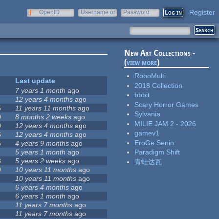
Register
OpenID
Username or
Password
e-mail
New Art Collections -
(
view more
)
RoboMulti
Last update
2018 Collection
7 years 1 month
ago
bbbit
12 years 4 months
ago
Scary Horror Games
5
11 years 11 months
ago
Sylvania
0
8 months 2 weeks
ago
MILIE JAM 2 - 2026
0
12 years 4 months
ago
gamev1
6
12 years 4 months
ago
EroGe Senin
5
4 years 9 months
ago
1
5 years 1 month
ago
Paradigm Shift
8
5 years 2 weeks
ago
青蛙达瓦
9
10 years 11 months
ago
10 years 11 months
ago
6 years 4 months
ago
6 years 1 month
ago
11 years 7 months
ago
11 years 7 months
ago