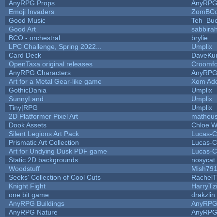
AnyRPG Props
AnyRP
Emoji Invaders
ZomBCo
Good Music
Teh_Buc
Good Art
sabbira
BCO - orchestral
brylie
LPC Challenge, Spring 2022...
Umplix
Card Deck
DaveKu
OpenTaxa original releases
Croomfo
AnyRPG Characters
AnyRP
Art for a Metal Gear-like game
Xom Ad
GothicDania
Umplix
SunnyLand
Umplix
Tiny|RPG
Umplix
2D Platformer Pixel Art
matheus
Dook Assets
Chloe W
Silent Legions Art Pack
Lucas-C
Prismatic Art Collection
Lucas-C
Art for Undying Dusk PDF game
Lucas-C
Static 2D backgrounds
nosycat
Woodstuff
Mish79
Seeks' Collection of Cool Cuts
RachelT
Knight Fight
HarryTz
one bit game
drakzlin
AnyRPG Buildings
AnyRP
AnyRPG Nature
AnyRP