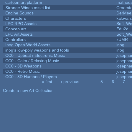
cartoon art platform
matheus
Strange Winds asset list
Croomfo
Engine Sounds
DerMee
Characters
kalovan
LPC RPG Assets
Soft_We
Concep art
Edu2d
LPC Art Assets
Soft_We
Controllers
xUMR
Inog Open World Assets
inog
inog's low-poly weapons and tools
inog
CC0 - Upbeat / Electronic Music
josepha
CC0 - Calm / Relaxing Music
josepha
CC0 - 3D Weapons
josepha
CC0 - Retro Music
josepha
CC0 - 3D Humans / Players
josepha
« first
‹ previous
…
5
6
7
Pages
Create a new Art Collection