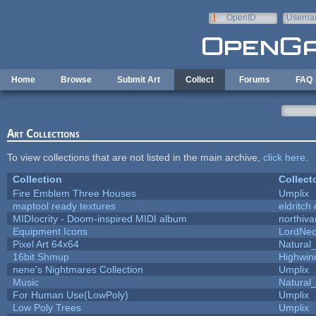
Skip to main content
OpenID
Userna
e-mail
Home
Browse
Submit Art
Collect
Forums
FAQ
Art Collections
To view collections that are not listed in the main archive,
click here
.
Collection
Collect
Fire Emblem Three Houses
Umplix
maptool ready textures
eldritch
MIDIocrity - Doom-inspired MIDI album
northiv
Equipment Icons
LordNe
Pixel Art 64x64
Natural_
16bit Shmup
Highwin
nene's Nightmares Collection
Umplix
Music
Natural_
For Human Use(LowPoly)
Umplix
Low Poly Trees
Umplix