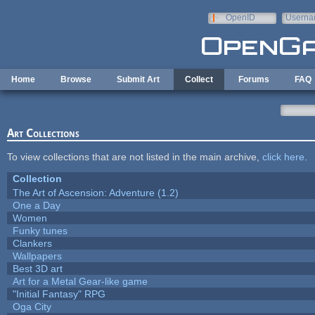
Skip to main content
OpenID
Userna
e-mail
Home
Browse
Submit Art
Collect
Forums
FAQ
Art Collections
To view collections that are not listed in the main archive,
click here
.
Collection
The Art of Ascension: Adventure (1.2)
One a Day
Women
Funky tunes
Clankers
Wallpapers
Best 3D art
Art for a Metal Gear-like game
"Initial Fantasy" RPG
Oga City