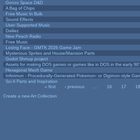
Gonzo Space D&D
A Bag of Chips
Free Music In Bulk
Sound Effects
User-Supported Music
Dailiez
New Peach Radio
Free Music
Losing Face - GMTK 2026 Game Jam
Mysterious Sprites and House/Mansion Parts
Godot Shmup project
Assets for making DOS games or games like in DOS in the early 90'
Hexagonal Mech Game
Infinimon - Procedurally-Generated Pokemon- or Digimon-style Ga
Sci-fi Parts and Inspiration
« first
‹ previous
…
16
17
1
Pages
Create a new Art Collection