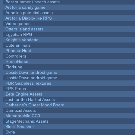
Best summer / beach assets
Art for a candy game
Annelids potential assets
Art for a Diablo-like RPG
Video games
Otters Island assets
Egyptian RPG
Knight's Vendetta
Cute animals
Phoenix Hunt
Controllers
HorseHorse
Florkune
UpsideDown android game
UpsideDown android game
PBR Seamless Textures
FPS Props
Zeta Engine Assets
Just for the Halibut Assets
Catherine's Quest Mood Board
Dumuzid Assets
Memoraphile CC0
StageMechanic Assets
Block Smasher
Syria