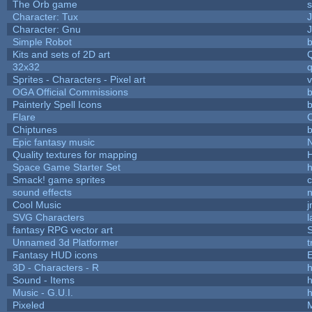
The Orb game
s
Character: Tux
Character: Gnu
Simple Robot
b
Kits and sets of 2D art
32x32
Sprites - Characters - Pixel art
v
OGA Official Commissions
b
Painterly Spell Icons
b
Flare
C
Chiptunes
b
Epic fantasy music
Quality textures for mapping
Space Game Starter Set
Smack! game sprites
sound effects
Cool Music
SVG Characters
l
fantasy RPG vector art
S
Unnamed 3d Platformer
Fantasy HUD icons
3D - Characters - R
h
Sound - Items
h
Music - G.U.I.
h
Pixeled