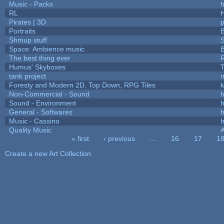
Music - Packs
h
RL
Pirates | 3D
Portraits
B
Shmup stuff
Space: Ambience music
B
The best thing ever
R
Humus' Skyboxes
T
tank project
Foresty and Modern 2D, Top Down, RPG Tiles
k
Non-Commercial - Sound
h
Sound - Environment
h
General - Softwares
h
Music - Cassino
h
Quality Music
« first
‹ previous
…
16
17
1
Pages
Create a new Art Collection