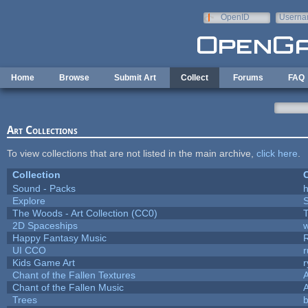
Skip to main content
OpenID
Userna
e-mail
Home
Browse
Submit Art
Collect
Forums
FAQ
Art Collections
To view collections that are not listed in the main archive,
click here
.
Collection
C
Sound - Packs
h
Explore
The Woods - Art Collection (CC0)
T
2D Spaceships
w
Happy Fantasy Music
UI CCO
Kids Game Art
r
Chant of the Fallen Textures
A
Chant of the Fallen Music
A
Trees
b