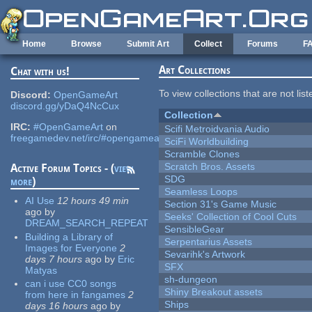
Skip to main content
Home
Browse
Submit Art
Collect
Forums
F
Art Collections
Chat with us!
To view collections that are not lis
Discord:
OpenGameArt
discord.gg/yDaQ4NcCux
Collection
IRC:
#OpenGameArt
on
Scifi Metroidvania Audio
freegamedev.net/irc/#opengameart
SciFi Worldbuilding
Scramble Clones
Scratch Bros. Assets
Active Forum Topics - (
view
SDG
more
)
Seamless Loops
AI Use
12 hours 49 min
Section 31's Game Music
ago
by
Seeks' Collection of Cool Cuts
DREAM_SEARCH_REPEAT
SensibleGear
Building a Library of
Serpentarius Assets
Images for Everyone
2
Sevarihk's Artwork
days 7 hours
ago
by
Eric
SFX
Matyas
sh-dungeon
can i use CC0 songs
Shiny Breakout assets
from here in fangames
2
Ships
days 16 hours
ago
by