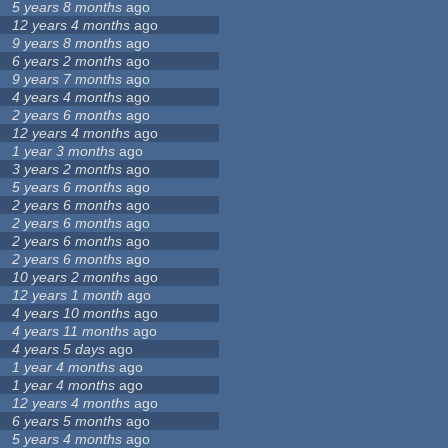
5 years 8 months
ago
12 years 4 months
ago
9 years 8 months
ago
6 years 2 months
ago
9 years 7 months
ago
4 years 4 months
ago
2 years 6 months
ago
12 years 4 months
ago
1 year 3 months
ago
3 years 2 months
ago
5 years 6 months
ago
2 years 6 months
ago
2 years 6 months
ago
2 years 6 months
ago
2 years 6 months
ago
10 years 2 months
ago
12 years 1 month
ago
4 years 10 months
ago
4 years 11 months
ago
4 years 5 days
ago
1 year 4 months
ago
1 year 4 months
ago
12 years 4 months
ago
6 years 5 months
ago
5 years 4 months
ago