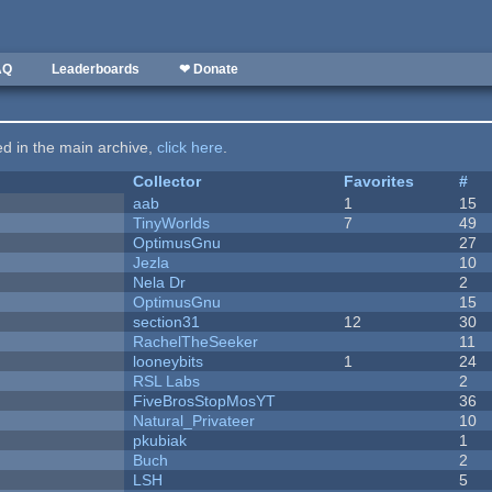
AQ
Leaderboards
❤ Donate
ted in the main archive,
click here
.
Collector
Favorites
#
aab
1
15
TinyWorlds
7
49
OptimusGnu
27
Jezla
10
Nela Dr
2
OptimusGnu
15
section31
12
30
RachelTheSeeker
11
looneybits
1
24
RSL Labs
2
FiveBrosStopMosYT
36
Natural_Privateer
10
pkubiak
1
Buch
2
LSH
5