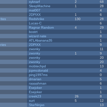
syknarf
2
68
SleepMachine
1
28
mat007
4
2DPIXX
1
6
ites
Redshrike
130
28
Lucas-C
6
Ragnar Random
4
29
bostrt
1
wizard nate
8
ATLAbanana35
1
ries
2DPIXX
9
zwonky
11
zwonky
1
9
zwonky
20
zwonky
20
mobtechpd
13
jcpmcdonald
4
ping1997ms
0
dmarian
5
raaaahman
6
Esejoker
1
Esejoker
1
creek23
26
8
surt
5
12
StarNinjas
13