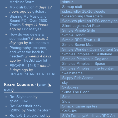
MedicineStorm
shmup
Shmup stuff
Mix distribution
4 days 17
hours
ago
by
glitchart
sidescroller 16x16 tilesets
Sidescrolling Characters
Sharing My Music and
Sound FX - Over 2500
Sideview pixel art RPG enemy spr
Tracks
6 days 11 hours
Silent Legions Art Pack
ago
by
Eric Matyas
Simple Pimple Style
How do you delete a
Simple Robot
submission?
2 weeks 1
Simple RPG Town + UI
day
ago
by
troutsneeze
Simple Scene Map
Photography, textures,
Simple Worlds - Open Content Se
and what the heck is
Simples Pimples in Castleland
needed?
2 weeks 4 days
Simples Pimples in Cogland
ago
by
TheDikTatorTot
Simples Pimples in Space
ESCAPE - 1945
1 month
Simples Pimples in the Frontier
3 days
ago
by
Skelbimams
DREAM_SEARCH_REPEAT
Skippy Fish Assets
sky
Recent Comments - (
view
Skyboxes
more
)
Slime The Floor
Re:
Skyboxes
by
Slots
spida_uuwuu
Slots
Re:
Crosshair pack
Smack! game sprites
(200×)
by
MedicineStorm
SMS-like
Re:
8x8 1 bit pixel set
by
SN's Fantasy/Medieval/RPG Art