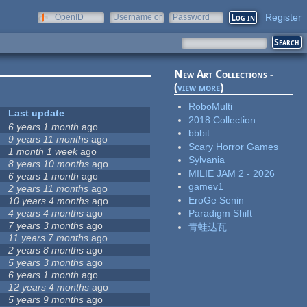
Register
OpenID
Username or
Password
e-mail
New Art Collections -
(
view more
)
RoboMulti
Last update
2018 Collection
6 years 1 month
ago
bbbit
9 years 11 months
ago
Scary Horror Games
1 month 1 week
ago
Sylvania
8 years 10 months
ago
MILIE JAM 2 - 2026
6 years 1 month
ago
gamev1
2 years 11 months
ago
EroGe Senin
10 years 4 months
ago
4 years 4 months
ago
Paradigm Shift
7 years 3 months
ago
青蛙达瓦
11 years 7 months
ago
2 years 8 months
ago
5 years 3 months
ago
6 years 1 month
ago
12 years 4 months
ago
5 years 9 months
ago