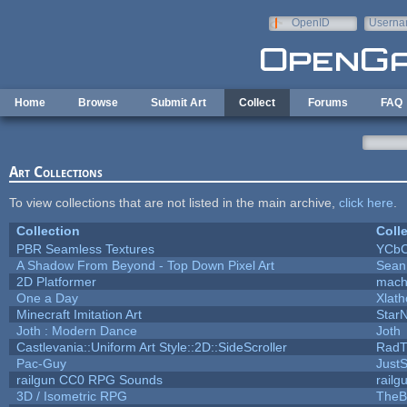
Skip to main content
OpenID
Userna
e-mail
Home
Browse
Submit Art
Collect
Forums
FAQ
Art Collections
To view collections that are not listed in the main archive,
click here
.
Collection
Coll
PBR Seamless Textures
YCbC
A Shadow From Beyond - Top Down Pixel Art
Sean
2D Platformer
mach
One a Day
Xlat
Minecraft Imitation Art
StarN
Joth : Modern Dance
Joth
Castlevania::Uniform Art Style::2D::SideScroller
RadT
Pac-Guy
Just
railgun CC0 RPG Sounds
rail
3D / Isometric RPG
TheB