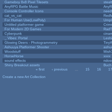
Gameboy 8x8 Pixel Tilesets
steal
AnyRPG Battle Music
Any
Console Controller Icons
need
cat_vs_cat
RedM
For Human Use(LowPoly)
Umpl
Untitled platformer game
Crim
For Modern 2D Games
RadT
Cyberpunk
cina
_ Vibes: Portal
Lesh
Glowing Deers - Photogrammetry
Tiny
Ashuuya Platformer Shooter
ashu
Woodstuff
Mish
HorseHorse
xvvx
sound effects
ndos
Shiny Breakout assets
Buch
« first
‹ previous
…
15
16
1
Pages
Create a new Art Collection