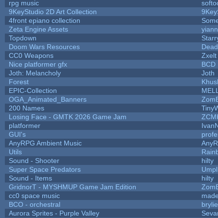
rpg music
soft
9KeyStudio 2D Art Collection
9Key
4front epiano collection
Some
Zeta Engine Assets
yiann
Topdown
Starr
Doom Wars Resources
Dead
CC0 Weapons
Zxelt
Nice platformer gfx
BCD
Joth: Melancholy
Joth
Forest
Khus
EPIC-Collection
MEL
OGA_Animated_Banners
ZomB
200 Names
Tiny
Losing Face - GMTK 2026 Game Jam
ZCM
platformer
Ivan
GUI's
prof
AnyRPG Ambient Music
Any
Utils
Rain
Sound - Shooter
hilty
Super Space Predators
Umpl
Sound - Items
hilty
GridnorT - MYSHMUP Game Jam Edition
ZomB
cc0 space music
made
BCO - orchestral
brylie
Aurora Sprites - Purple Valley
Seva