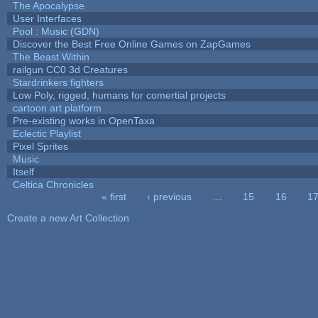
The Apocalypse
User Interfaces
Pool : Music (GDN)
Discover the Best Free Online Games on ZapGames
The Beast Within
railgun CC0 3d Creatures
Stardrinkers fighters
Low Poly, rigged, humans for comertial projects
cartoon art platform
Pre-existing works in OpenTaxa
Eclectic Playlist
Pixel Sprites
Music
Itself
Celtica Chronicles
« first
‹ previous
…
15
16
1
Pages
Create a new Art Collection