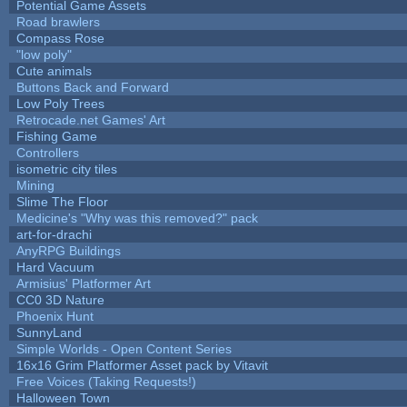
Potential Game Assets
Road brawlers
Compass Rose
"low poly"
Cute animals
Buttons Back and Forward
Low Poly Trees
Retrocade.net Games' Art
Fishing Game
Controllers
isometric city tiles
Mining
Slime The Floor
Medicine's "Why was this removed?" pack
art-for-drachi
AnyRPG Buildings
Hard Vacuum
Armisius' Platformer Art
CC0 3D Nature
Phoenix Hunt
SunnyLand
Simple Worlds - Open Content Series
16x16 Grim Platformer Asset pack by Vitavit
Free Voices (Taking Requests!)
Halloween Town