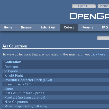
Skip to main content
OpenID
Userna
e-mail
Home
Browse
Submit Art
Collect
Forums
FAQ
Art Collections
To view collections that are not listed in the main archive,
click here
.
Collection
Remixes
2DSprite
Knight Fight
Invertub Character Pack (CC0)
Free music - CC0
plane
PREFAB/ furniture / props
Pixel art (no transparency)
Nice Chiptunes
Music Inspipred by Silksong