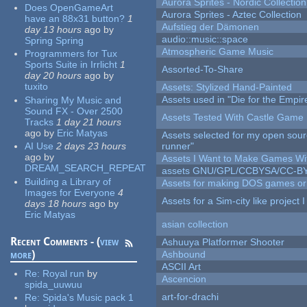
Aurora Sprites - Nordic Collection
Does OpenGameArt
Aurora Sprites - Aztec Collection
have an 88x31 button?
1
Aufstieg der Dämonen
day 13 hours
ago
by
audio::music::space
Spring Spring
Atmospheric Game Music
Programmers for Tux
Sports Suite in Irrlicht
1
Assorted-To-Share
day 20 hours
ago
by
tuxito
Assets: Stylized Hand-Painted
Assets used in "Die for the Empir
Sharing My Music and
Sound FX - Over 2500
Assets Tested With Castle Game
Tracks
1 day 21 hours
ago
by
Eric Matyas
Assets selected for my open sou
AI Use
2 days 23 hours
runner"
ago
by
Assets I Want to Make Games Wi
DREAM_SEARCH_REPEAT
assets GNU/GPL/CCBYSA/CC-B
Building a Library of
Assets for making DOS games or g
Images for Everyone
4
Assets for a Sim-city like project 
days 18 hours
ago
by
Eric Matyas
asian collection
Recent Comments - (
view
Ashuuya Platformer Shooter
more
)
Ashbound
ASCII Art
Re:
Royal run
by
Ascencion
spida_uuwuu
art-for-drachi
Re:
Spida's Music pack 1