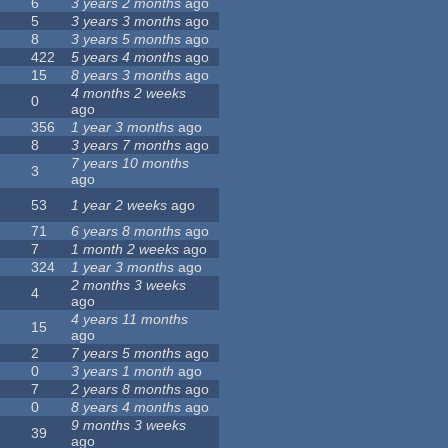
6
3 years 2 months
ago
5
3 years 3 months
ago
8
3 years 5 months
ago
422
5 years 4 months
ago
15
8 years 3 months
ago
4 months 2 weeks
0
ago
356
1 year 3 months
ago
8
3 years 7 months
ago
7 years 10 months
3
ago
53
1 year 2 weeks
ago
71
6 years 8 months
ago
7
1 month 2 weeks
ago
324
1 year 3 months
ago
2 months 3 weeks
4
ago
4 years 11 months
15
ago
2
7 years 5 months
ago
0
3 years 1 month
ago
7
2 years 8 months
ago
0
8 years 4 months
ago
9 months 3 weeks
39
ago