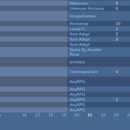
titleknown
8
Unknown Horizons
8
ImogiaGames
thomaswp
10
Lucas-C
1
Xom Adept
2
Xom Adept
3
Xom Adept
Name By Another
Rose
armisius
Technopeasant
4
AnyRPG
AnyRPG
AnyRPG
AnyRPG
2
AnyRPG
AnyRPG
s
…
16
17
18
19
20
21
22
23
2