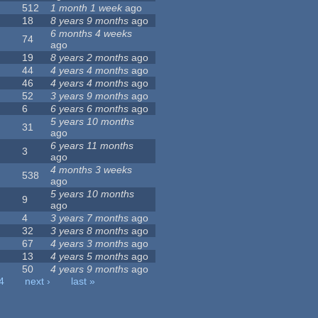
512
1 month 1 week
ago
18
8 years 9 months
ago
6 months 4 weeks
74
ago
19
8 years 2 months
ago
44
4 years 4 months
ago
46
4 years 4 months
ago
52
3 years 9 months
ago
6
6 years 6 months
ago
5 years 10 months
31
ago
6 years 11 months
3
ago
4 months 3 weeks
538
ago
5 years 10 months
9
ago
4
3 years 7 months
ago
32
3 years 8 months
ago
67
4 years 3 months
ago
13
4 years 5 months
ago
50
4 years 9 months
ago
4
next ›
last »