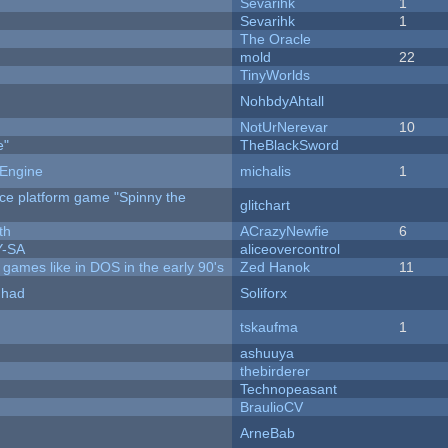
Sevarihk
1
Sevarihk
1
The Oracle
mold
22
TinyWorlds
NohbdyAhtall
NotUrNerevar
10
e"
TheBlackSword
 Engine
michalis
1
rce platform game "Spinny the
glitchart
th
ACrazyNewfie
6
Y-SA
aliceovercontrol
ames like in DOS in the early 90's
Zed Hanok
11
I had
Soliforx
tskaufma
1
ashuuya
thebirderer
Technopeasant
BraulioCV
ArneBab