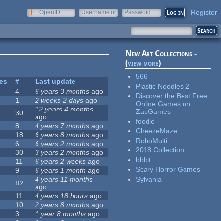
Register
OpenID
Username or
Password
e-mail
New Art Collections -
(
view more
)
566
tes
#
Last update
Plastic Noodles 2
4
6 years 3 months
ago
Discover the Best Free
1
2 weeks 2 days
ago
Online Games on
12 years 4 months
ZapGames
30
ago
foodle
8
4 years 7 months
ago
CheezeMaze
18
6 years 8 months
ago
RoboMulti
6
6 years 2 months
ago
2018 Collection
30
3 years 2 months
ago
bbbit
11
6 years 2 weeks
ago
Scary Horror Games
9
6 years 1 month
ago
Sylvania
4 years 11 months
82
ago
11
4 years 18 hours
ago
10
2 years 8 months
ago
3
1 year 8 months
ago