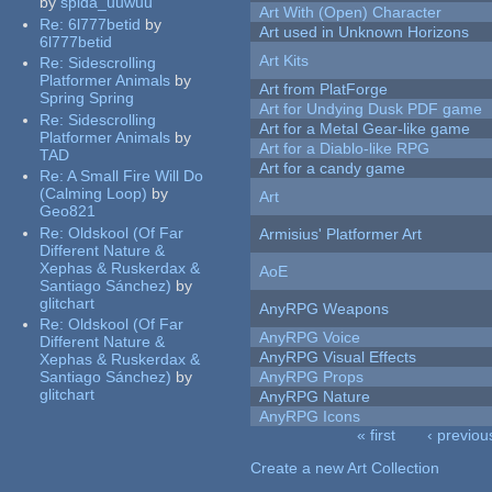
by
spida_uuwuu
Art With (Open) Character
Re:
6l777betid
by
Art used in Unknown Horizons
6l777betid
Art Kits
Re:
Sidescrolling
Platformer Animals
by
Art from PlatForge
Spring Spring
Art for Undying Dusk PDF game
Re:
Sidescrolling
Art for a Metal Gear-like game
Platformer Animals
by
Art for a Diablo-like RPG
TAD
Art for a candy game
Re:
A Small Fire Will Do
(Calming Loop)
by
Art
Geo821
Re:
Oldskool (Of Far
Armisius' Platformer Art
Different Nature &
Xephas & Ruskerdax &
AoE
Santiago Sánchez)
by
glitchart
AnyRPG Weapons
Re:
Oldskool (Of Far
AnyRPG Voice
Different Nature &
AnyRPG Visual Effects
Xephas & Ruskerdax &
Santiago Sánchez)
by
AnyRPG Props
glitchart
AnyRPG Nature
AnyRPG Icons
« first
‹ previou
Pages
Create a new Art Collection