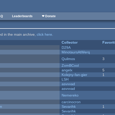
AQ
Leaderboards
❤ Donate
ted in the main archive,
click here
.
Collector
Favori
D29A
MinotaursAtWerq
Quilmos
3
ZomBCool
angelx
5
Kolejny-fan-gier
1
LSH
asvvvad
asvvvad
Nemereko
carcinocron
on
Sevarihk
1
Sevarihk