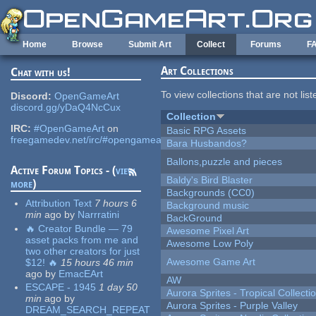
Skip to main content
Home
Browse
Submit Art
Collect
Forums
F
Art Collections
Chat with us!
To view collections that are not lis
Discord:
OpenGameArt
discord.gg/yDaQ4NcCux
Collection
IRC:
#OpenGameArt
on
Basic RPG Assets
freegamedev.net/irc/#opengameart
Bara Husbandos?
Ballons,puzzle and pieces
Active Forum Topics - (
view
Baldy's Bird Blaster
more
)
Backgrounds (CC0)
Attribution Text
7 hours 6
Background music
min
ago
by
Narrratini
BackGround
🔥 Creator Bundle — 79
Awesome Pixel Art
asset packs from me and
Awesome Low Poly
two other creators for just
Awesome Game Art
$12! 🔥
15 hours 46 min
ago
by
EmacEArt
AW
ESCAPE - 1945
1 day 50
Aurora Sprites - Tropical Collecti
min
ago
by
Aurora Sprites - Purple Valley
DREAM_SEARCH_REPEAT