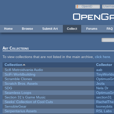
Skip to main content
OpenID
Userna
e-mail
Home
Browse
Submit Art
Collect
Forums
FAQ
Art Collections
To view collections that are not listed in the main archive,
click here
.
Collection
Collector
Scifi Metroidvania Audio
aab
SciFi Worldbuilding
TinyWorlds
Scramble Clones
OptimusG
Scratch Bros. Assets
Jezla
SDG
Nela Dr
Seamless Loops
OptimusG
Section 31's Game Music
section31
Seeks' Collection of Cool Cuts
RachelThe
SensibleGear
looneybits
Serpentarius Assets
RSL Labs