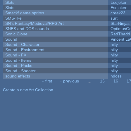
Slots
Esejoker
Slots
Esejoker
Smack! game sprites
creek23
SMS-like
surt
SN's Fantasy/Medieval/RPG Art
StarNinjas
SNES and DOS sounds
OptimusG
Sonic Clone
RadThadd
Sound
Vincent La
Sound - Character
hilty
Sound - Environment
hilty
Sound - FX
hilty
Sound - Items
hilty
Sound - Packs
hilty
Sound - Shooter
hilty
sound effects
ndoss
« first
‹ previous
…
15
16
1
Pages
Create a new Art Collection