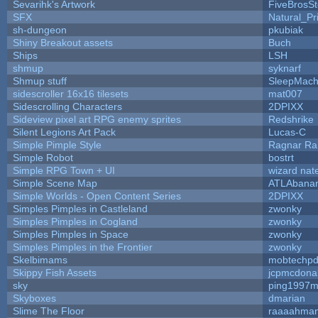
Sevarihk's Artwork
FiveBrosS
SFX
Natural_Pr
sh-dungeon
pkubiak
Shiny Breakout assets
Buch
Ships
LSH
shmup
syknarf
Shmup stuff
SleepMach
sidescroller 16x16 tilesets
mat007
Sidescrolling Characters
2DPIXX
Sideview pixel art RPG enemy sprites
Redshrike
Silent Legions Art Pack
Lucas-C
Simple Pimple Style
Ragnar R
Simple Robot
bostrt
Simple RPG Town + UI
wizard nat
Simple Scene Map
ATLAbana
Simple Worlds - Open Content Series
2DPIXX
Simples Pimples in Castleland
zwonky
Simples Pimples in Cogland
zwonky
Simples Pimples in Space
zwonky
Simples Pimples in the Frontier
zwonky
Skelbimams
mobtechp
Skippy Fish Assets
jcpmcdona
sky
ping1997m
Skyboxes
dmarian
Slime The Floor
raaaahma