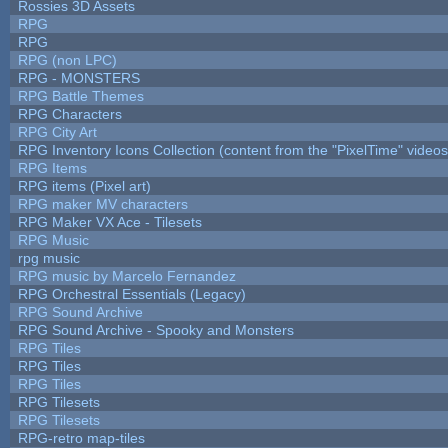
Rossies 3D Assets
RPG
RPG
RPG (non LPC)
RPG - MONSTERS
RPG Battle Themes
RPG Characters
RPG City Art
RPG Inventory Icons Collection (content from the "PixelTime" videos
RPG Items
RPG items (Pixel art)
RPG maker MV characters
RPG Maker VX Ace - Tilesets
RPG Music
rpg music
RPG music by Marcelo Fernandez
RPG Orchestral Essentials (Legacy)
RPG Sound Archive
RPG Sound Archive - Spooky and Monsters
RPG Tiles
RPG Tiles
RPG Tiles
RPG Tilesets
RPG Tilesets
RPG-retro map-tiles