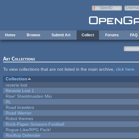
Skip to main content
OpenID
Userna
e-mail
Home
Browse
Submit Art
Collect
Forums
FAQ
Art Collections
To view collections that are not listed in the main archive,
click here
.
Collection
reverie lost
Reverie Lost 1
Rise! Shieldmaiden Mio
RL
Road brawlers
Road Warrior
Robot themes
Rock-Paper-Scissors-Football
Rogue-Like/RPG Pack!
Rooftop Defender