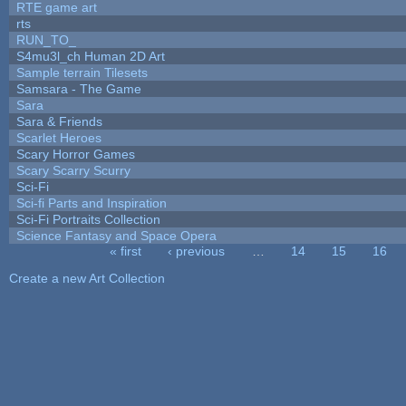
RTE game art
rts
RUN_TO_
S4mu3l_ch Human 2D Art
Sample terrain Tilesets
Samsara - The Game
Sara
Sara & Friends
Scarlet Heroes
Scary Horror Games
Scary Scarry Scurry
Sci-Fi
Sci-fi Parts and Inspiration
Sci-Fi Portraits Collection
Science Fantasy and Space Opera
« first
‹ previous
…
14
15
16
Pages
Create a new Art Collection