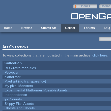
Skip to main content
OpenID
Userna
e-mail
Home
Browse
Submit Art
Collect
Forums
FAQ
Art Collections
To view collections that are not listed in the main archive,
click here
.
Collection
RPG-retro map-tiles
Ресурсы
platformer
Pixel art (no transparency)
My pixel Monsters
Experimental Platformer Possible Assets
Independence
lpc Sounds
Skippy Fish Assets
Ghosts and Ghouls