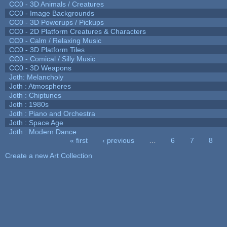
CC0 - 3D Animals / Creatures
CC0 - Image Backgrounds
CC0 - 3D Powerups / Pickups
CC0 - 2D Platform Creatures & Characters
CC0 - Calm / Relaxing Music
CC0 - 3D Platform Tiles
CC0 - Comical / Silly Music
CC0 - 3D Weapons
Joth: Melancholy
Joth : Atmospheres
Joth : Chiptunes
Joth : 1980s
Joth : Piano and Orchestra
Joth : Space Age
Joth : Modern Dance
« first
‹ previous
…
6
7
8
Pages
Create a new Art Collection