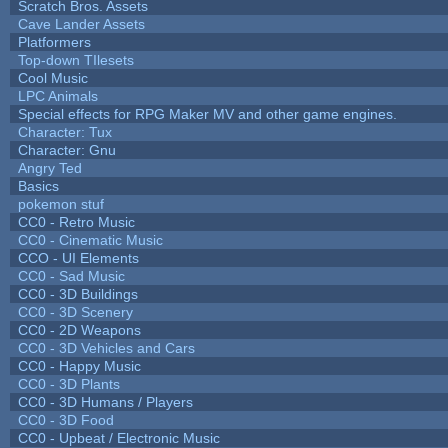
Scratch Bros. Assets
Cave Lander Assets
Platformers
Top-down TIlesets
Cool Music
LPC Animals
Special effects for RPG Maker MV and other game engines.
Character: Tux
Character: Gnu
Angry Ted
Basics
pokemon stuf
CC0 - Retro Music
CC0 - Cinematic Music
CCO - UI Elements
CC0 - Sad Music
CC0 - 3D Buildings
CC0 - 3D Scenery
CC0 - 2D Weapons
CC0 - 3D Vehicles and Cars
CC0 - Happy Music
CC0 - 3D Plants
CC0 - 3D Humans / Players
CC0 - 3D Food
CC0 - Upbeat / Electronic Music