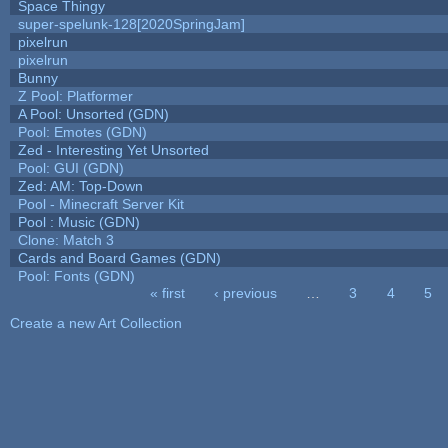
Space Thingy
super-spelunk-128[2020SpringJam]
pixelrun
pixelrun
Bunny
Z Pool: Platformer
A Pool: Unsorted (GDN)
Pool: Emotes (GDN)
Zed - Interesting Yet Unsorted
Pool: GUI (GDN)
Zed: AM: Top-Down
Pool - Minecraft Server Kit
Pool : Music (GDN)
Clone: Match 3
Cards and Board Games (GDN)
Pool: Fonts (GDN)
« first
‹ previous
…
3
4
5
Pages
Create a new Art Collection