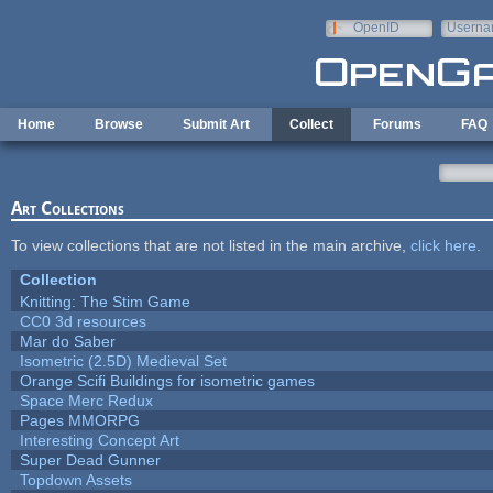
Skip to main content
OpenID
Userna
e-mail
Home
Browse
Submit Art
Collect
Forums
FAQ
Art Collections
To view collections that are not listed in the main archive,
click here
.
Collection
Knitting: The Stim Game
CC0 3d resources
Mar do Saber
Isometric (2.5D) Medieval Set
Orange Scifi Buildings for isometric games
Space Merc Redux
Pages MMORPG
Interesting Concept Art
Super Dead Gunner
Topdown Assets