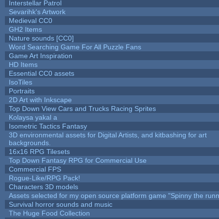
Interstellar Patrol
Sevarihk's Artwork
Medieval CC0
GH2 Items
Nature sounds [CC0]
Word Searching Game For All Puzzle Fans
Game Art Inspiration
HD Items
Essential CC0 assets
IsoTiles
Portraits
2D Art with Inkscape
Top Down View Cars and Trucks Racing Sprites
Kolaysa yakal a
Isometric Tactics Fantasy
3D environmental assets for Digital Artists, and kitbashing for art
backgrounds.
16x16 RPG Tilesets
Top Down Fantasy RPG for Commercial Use
Commercial FPS
Rogue-Like/RPG Pack!
Characters 3D models
Assets selected for my open source platform game "Spinny the runn
Survival horror sounds and music
The Huge Food Collection