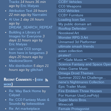
Tracks
14 hours 36 min
CCBY Vehicles
ago
by
Eric Matyas
CC0 Weapons
Attribution Text
19 hours
CC0 Vehicles
22 min
ago
by
Narrratini
CCBY Furniture
AI Use
1 day 16 hours
Loading Icon Set
ago
by
My public domain art
DREAM_SEARCH_REPEAT
Rooftop Defender
Building a Library of
Nooskewl Art
Images for Everyone
3
Monster RPG 3 Art
days 11 hours
ago
by
Unnamed 3d Platformer
Eric Matyas
ultimate smash friends
can i use CC0 songs
asian collection
from here in fangames
3
pirates!!
days 20 hours
ago
by
•°¯`•Safe Music ••´¯°•
MedicineStorm
Science Fantasy and Space Ope
Mix distribution
5 days 21
Video Game Music
hours
ago
by
glitchart
Omega Droid Themes
Summer 2022 Art Challenge...
Recent Comments - (
view
nene's Nightmares Collection
more
)
Epic Trailer Music
Re:
Way Back Home
by
Fire Emblem Three Houses
Calyad
For Human Use(LowPoly)
Re:
CC0 Fantasy Music &
Super Mario Bros.
Sounds
by
kekesoblue
Minecraft
Re:
Art marketplace
Female Protagonist