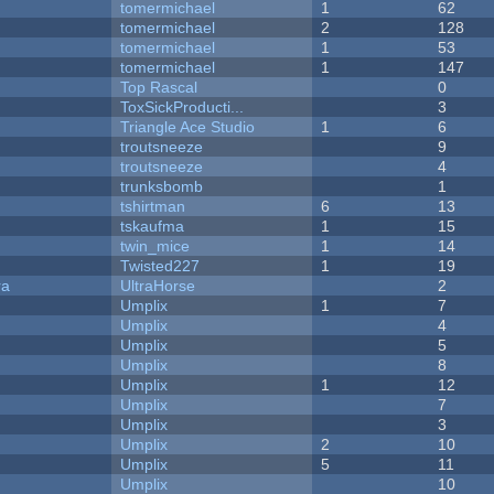
tomermichael
1
62
tomermichael
2
128
tomermichael
1
53
tomermichael
1
147
Top Rascal
0
ToxSickProducti...
3
Triangle Ace Studio
1
6
troutsneeze
9
troutsneeze
4
trunksbomb
1
tshirtman
6
13
tskaufma
1
15
twin_mice
1
14
Twisted227
1
19
ra
UltraHorse
2
Umplix
1
7
Umplix
4
Umplix
5
Umplix
8
Umplix
1
12
Umplix
7
Umplix
3
Umplix
2
10
Umplix
5
11
Umplix
10