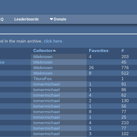
AQ
Leaderboards
❤ Donate
ted in the main archive,
click here
.
Collector
Favorites
#
titleknown
4
203
nce
titleknown
45
titleknown
26
776
titleknown
8
512
TituroFox
1
tomermichael
1
91
tomermichael
1
86
tomermichael
4
62
tomermichael
2
130
tomermichael
1
56
tomermichael
8
77
tomermichael
1
25
tomermichael
4
210
tomermichael
1
77
tomermichael
3
102