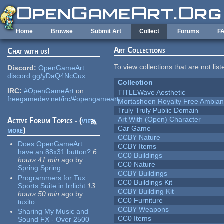
Skip to main content
Home
Browse
Submit Art
Collect
Forums
F
Art Collections
Chat with us!
To view collections that are not lis
Discord:
OpenGameArt
discord.gg/yDaQ4NcCux
Collection
IRC:
#OpenGameArt
on
TITLEWave Aesthetic
freegamedev.net/irc/#opengameart
Mortasheen Royalty Free Ambia
Truly Truly Public Domain
Art With (Open) Character
Active Forum Topics - (
view
Car Game
more
)
CCBY Nature
Does OpenGameArt
CCBY Items
have an 88x31 button?
6
CC0 Buildings
hours 41 min
ago
by
CC0 Nature
Spring Spring
CCBY Buildings
Programmers for Tux
CC0 Buildings Kit
Sports Suite in Irrlicht
13
CCBY Building Kit
hours 50 min
ago
by
CC0 Furniture
tuxito
CCBY Weapons
Sharing My Music and
CC0 Items
Sound FX - Over 2500