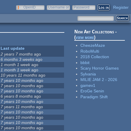
Register
OpenID
Username or
Password
e-mail
New Art Collections -
(
view more
)
CheezeMaze
Last update
RoboMulti
2 years 7 months
ago
2018 Collection
6 months 3 weeks
ago
bbbit
1 month 1 week
ago
Scary Horror Games
1 month 1 week
ago
Sylvania
10 years 11 months
ago
MILIE JAM 2 - 2026
7 years 10 months
ago
gamev1
7 years 10 months
ago
7 years 10 months
ago
EroGe Senin
6 years 8 months
ago
Paradigm Shift
7 years 10 months
ago
7 years 11 months
ago
7 years 10 months
ago
7 years 10 months
ago
7 years 10 months
ago
7 years 10 months
ago