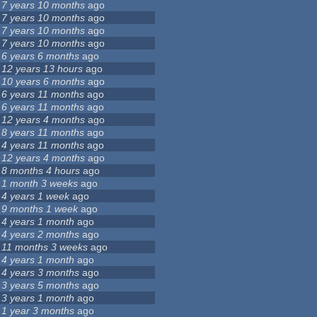
7 years 10 months
ago
7 years 10 months
ago
7 years 10 months
ago
7 years 10 months
ago
6 years 6 months
ago
12 years 13 hours
ago
10 years 6 months
ago
6 years 11 months
ago
6 years 11 months
ago
12 years 4 months
ago
8 years 11 months
ago
4 years 11 months
ago
12 years 4 months
ago
8 months 4 hours
ago
1 month 3 weeks
ago
4 years 1 week
ago
9 months 1 week
ago
4 years 1 month
ago
4 years 2 months
ago
11 months 3 weeks
ago
4 years 1 month
ago
4 years 3 months
ago
3 years 5 months
ago
3 years 1 month
ago
1 year 3 months
ago