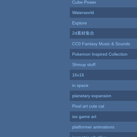
Cube-Power
Waterworld
Explore
2d素材集合
CC0 Fantasy Music & Sounds
Pokemon Inspired Collection
Shmup stuff
16x16
in space
planetary expansion
Pixel art cute cat
iso game art
platformer animations