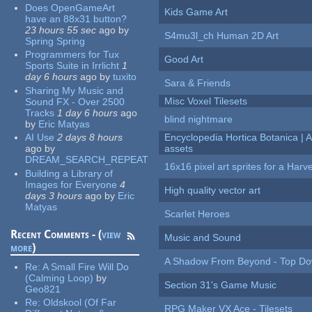
Does OpenGameArt
Kids Game Art
have an 88x31 button?
23 hours 55 sec
ago
by
S4mu3l_ch Human 2D Art
Spring Spring
Programmers for Tux
Good Art
Sports Suite in Irrlicht
1
day 6 hours
ago
by
tuxito
Sara & Friends
Sharing My Music and
Misc Voxel Tilesets
Sound FX - Over 2500
Tracks
1 day 6 hours
ago
blind nightmare
by
Eric Matyas
AI Use
2 days 8 hours
Encyclopedia Hortica Botanica |
ago
by
assets
DREAM_SEARCH_REPEAT
16x16 pixel art sprites for a Har
Building a Library of
Images for Everyone
4
High quality vector art
days 3 hours
ago
by
Eric
Matyas
Scarlet Heroes
Recent Comments - (
view
Music and Sound
more
)
A Shadow From Beyond - Top Dow
Re:
A Small Fire Will Do
(Calming Loop)
by
Section 31's Game Music
Geo821
Re:
Oldskool (Of Far
RPG Maker VX Ace - Tilesets