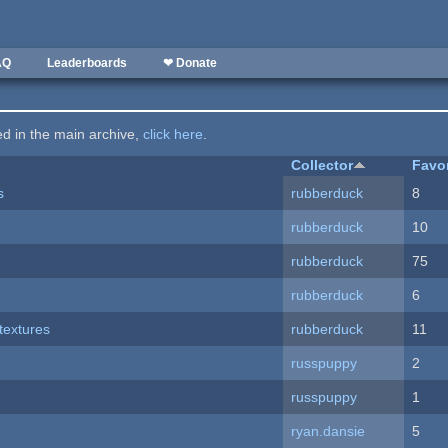
AQ
Leaderboards
❤ Donate
ted in the main archive,
click here
.
Collector
Favo
s
rubberduck
8
rubberduck
10
rubberduck
75
rubberduck
6
textures
rubberduck
11
russpuppy
2
russpuppy
1
ryan.dansie
5