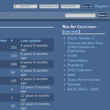
Register
OpenID
Username or
Password
e-mail
New Art Collections -
(
view more
)
Plastic Noodles 2
rites
#
Last update
Discover the Best Free
5 years 8 months
Online Games on
153
ago
ZapGames
6 years 9 months
foodle
123
ago
CheezeMaze
6 years 9 months
568
RoboMulti
ago
2018 Collection
6 years 9 months
58
ago
bbbit
2 years 2 months
Scary Horror Games
105
ago
Sylvania
12 years 3 months
MILIE JAM 2 - 2026
4
ago
12 years 4 months
1
ago
12 years 4 months
30
ago