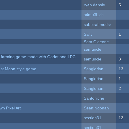
ryan.dansie
5
s4mu3l_ch
sabbirahmedsr
Saliv
1
Sam Gideone
samuncle
 A farming game made with Godot and LPC
samuncle
3
vest Moon style game
Sanglorian
13
Sanglorian
1
Sanglorian
2
Santoniche
n Pixel Art
Sean Noonan
section31
12
section31