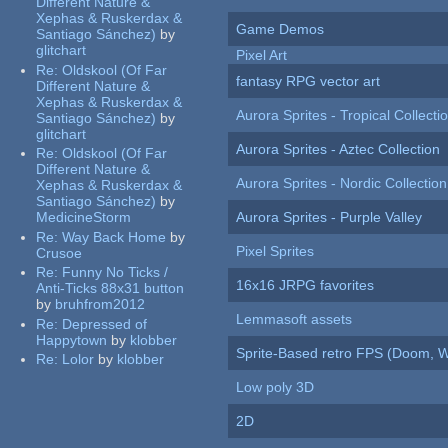
Different Nature &
Xephas & Ruskerdax &
Game Demos
Santiago Sánchez)
by
glitchart
Pixel Art
Re:
Oldskool (Of Far
fantasy RPG vector art
Different Nature &
Xephas & Ruskerdax &
Aurora Sprites - Tropical Collecti
Santiago Sánchez)
by
glitchart
Aurora Sprites - Aztec Collection
Re:
Oldskool (Of Far
Different Nature &
Aurora Sprites - Nordic Collection
Xephas & Ruskerdax &
Santiago Sánchez)
by
MedicineStorm
Aurora Sprites - Purple Valley
Re:
Way Back Home
by
Pixel Sprites
Crusoe
Re:
Funny No Ticks /
16x16 JRPG favorites
Anti-Ticks 88x31 button
by
bruhfrom2012
Lemmasoft assets
Re:
Depressed of
Happytown
by
klobber
Sprite-Based retro FPS (Doom, W
Re:
Lolor
by
klobber
Low poly 3D
2D