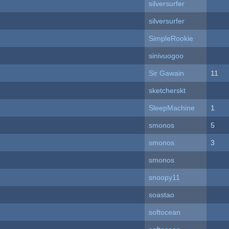
silversurfer
silversurfer
SimpleRookie
sinivuogoo
Sir Gawain
11
sketcherskt
SleepMachine
1
smonos
5
smonos
3
smonos
snoopy11
soastao
softocean