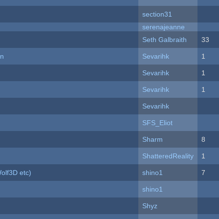
section31
serenajeanne
Seth Galbraith
33
on
Sevarihk
1
Sevarihk
1
Sevarihk
1
Sevarihk
SFS_Eliot
Sharm
8
ShatteredReality
1
olf3D etc)
shino1
7
shino1
Shyz