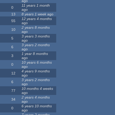
ago
11 years 1 month
0
ago
13
8 years 1 week
ago
12 years 4 months
55
ago
2 years 8 months
10
ago
3 years 3 months
5
ago
3 years 2 months
6
ago
1 year 8 months
3
ago
10 years 6 months
0
ago
4 years 9 months
12
ago
3 years 2 months
6
ago
10 months 4 weeks
77
ago
2 years 4 months
34
ago
6 years 10 months
0
ago
7 years 2 months