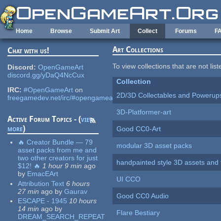
Skip to main content
Home
Browse
Submit Art
Collect
Forums
F
Art Collections
Chat with us!
To view collections that are not lis
Discord:
OpenGameArt
discord.gg/yDaQ4NcCux
Collection
IRC:
#OpenGameArt
on
2D/3D Collectables and Powerup
freegamedev.net/irc/#opengameart
3D-Platformer-art
Active Forum Topics - (
view
more
)
Good CC0-Art
🔥 Creator Bundle — 79
modular 3D asset packs
asset packs from me and
two other creators for just
handpainted style 3D assets and 
$12! 🔥
1 hour 9 min
ago
by
EmacEArt
UI CCO
Attribution Text
6 hours
27 min
ago
by
Gaurav
Good CC0 Audio
ESCAPE - 1945
10 hours
14 min
ago
by
Flare Bestiary
DREAM_SEARCH_REPEAT