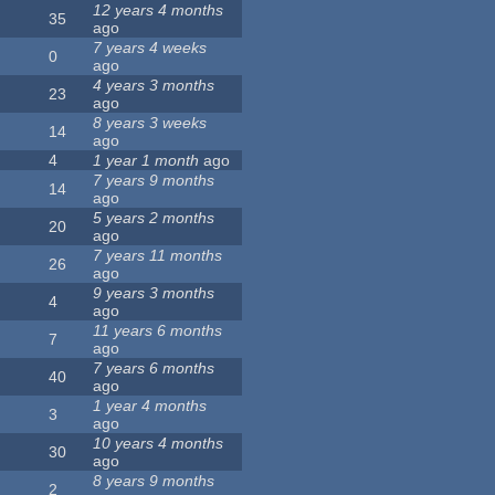
12 years 4 months
35
ago
7 years 4 weeks
0
ago
4 years 3 months
23
ago
8 years 3 weeks
14
ago
4
1 year 1 month
ago
7 years 9 months
14
ago
5 years 2 months
20
ago
7 years 11 months
26
ago
9 years 3 months
4
ago
11 years 6 months
7
ago
7 years 6 months
40
ago
1 year 4 months
3
ago
10 years 4 months
30
ago
8 years 9 months
2