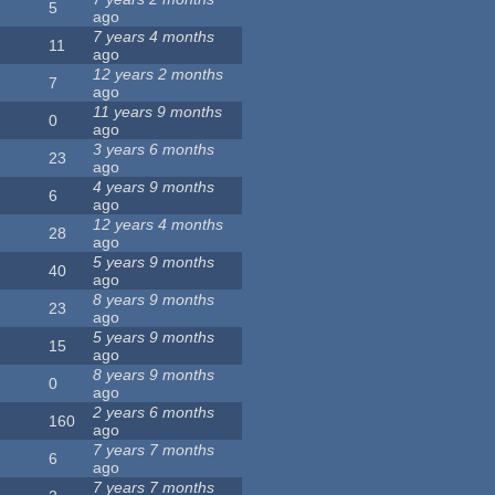
5
ago
7 years 4 months
11
ago
12 years 2 months
7
ago
11 years 9 months
0
ago
3 years 6 months
23
ago
4 years 9 months
6
ago
12 years 4 months
28
ago
5 years 9 months
40
ago
8 years 9 months
23
ago
5 years 9 months
15
ago
8 years 9 months
0
ago
2 years 6 months
160
ago
7 years 7 months
6
ago
7 years 7 months