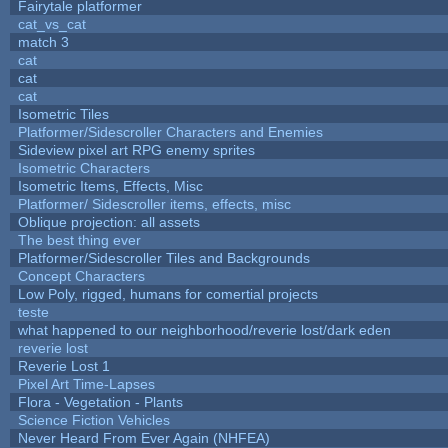
Fairytale platformer
cat_vs_cat
match 3
cat
cat
cat
Isometric Tiles
Platformer/Sidescroller Characters and Enemies
Sideview pixel art RPG enemy sprites
Isometric Characters
Isometric Items, Effects, Misc
Platformer/ Sidescroller items, effects, misc
Oblique projection: all assets
The best thing ever
Platformer/Sidescroller Tiles and Backgrounds
Concept Characters
Low Poly, rigged, humans for comertial projects
teste
what happened to our neighborhood/reverie lost/dark eden
reverie lost
Reverie Lost 1
Pixel Art Time-Lapses
Flora - Vegetation - Plants
Science Fiction Vehicles
Never Heard From Ever Again (NHFEA)