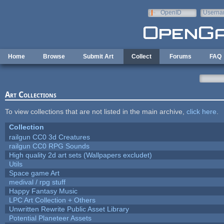
Skip to main content
OpenID
Userna
e-mail
Home
Browse
Submit Art
Collect
Forums
FAQ
Art Collections
To view collections that are not listed in the main archive,
click here
.
Collection
railgun CC0 3d Creatures
railgun CC0 RPG Sounds
High quality 2d art sets (Wallpapers excludet)
Utils
Space game Art
medival / rpg stuff
Happy Fantasy Music
LPC Art Collection + Others
Unwritten Rewrite Public Asset Library
Potential Planeteer Assets