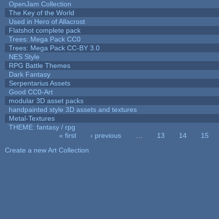
OpenJam Collection
The Key of the World
Used in Hero of Allacrost
Flatshot complete pack
Trees: Mega Pack CC0
Trees: Mega Pack CC-BY 3.0
NES Style
RPG Battle Themes
Dark Fantasy
Serpentarius Assets
Good CC0-Art
modular 3D asset packs
handpainted style 3D assets and textures
Metal-Textures
THEME: fantasy / rpg
« first
‹ previous
…
13
14
15
Pages
Create a new Art Collection