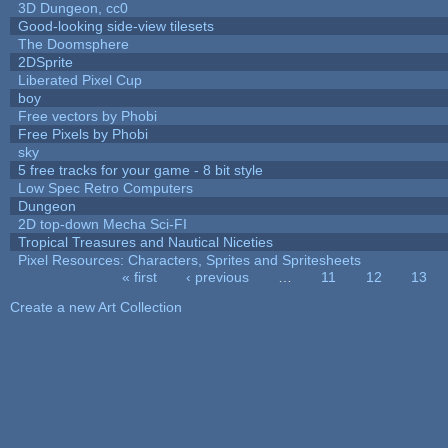
3D Dungeon, cc0
Good-looking side-view tilesets
The Doomsphere
2DSprite
Liberated Pixel Cup
boy
Free vectors by Phobi
Free Pixels by Phobi
sky
5 free tracks for your game - 8 bit style
Low Spec Retro Computers
Dungeon
2D top-down Mecha Sci-FI
Tropical Treasures and Nautical Niceties
Pixel Resources: Characters, Sprites and Spritesheets
« first
‹ previous
…
11
12
13
Pages
Create a new Art Collection