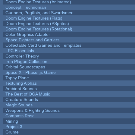
Doom Engine Textures (Animated)
Concept: Technoman
Gunners, Pugilists, and Swordsmen
Doom Engine Textures (Flats)
Doom Engine Textures (PSprites)
Doom Engine Textures (Rotational)
Color Graphics Adapter
Space Fighters and Carriers
Collectable Card Games and Templates
LPC Essentials
Controller Theory
Iron Plague Collection
Orbital Soundscapes
Space X - Phaser.js Game
Tappy Plane
Texturing Alphas
Ambient Sounds
The Best of OGA Music
Creature Sounds
Magic Sounds
Weapons & Fighting Sounds
Compass Rose
Mining
Project 3
Grume