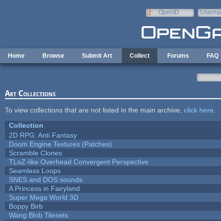
Skip to main content
OpenID
Userna
e-mail
Home
Browse
Submit Art
Collect
Forums
FAQ
Art Collections
To view collections that are not listed in the main archive,
click here
.
Collection
2D RPG: Anti Fantasy
Doom Engine Textures (Patches)
Scramble Clones
TLoZ-like Overhead Convergent Perspective
Seamless Loops
SNES and DOS sounds
A Princess in Fairyland
Super Mega World 3D
Boppy Birb
Wang Blob Tilesets