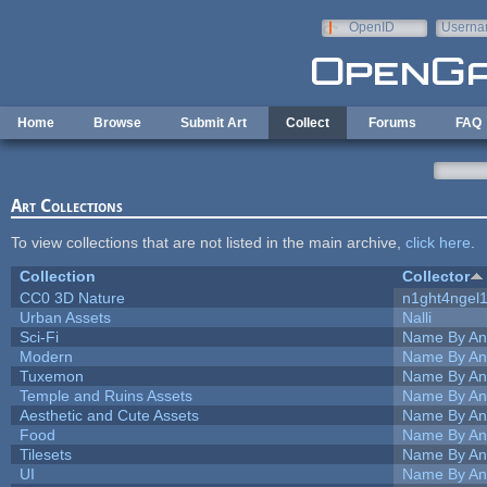
Skip to main content
OpenID
Userna
e-mail
Home
Browse
Submit Art
Collect
Forums
FAQ
Art Collections
To view collections that are not listed in the main archive,
click here
.
Collection
Collector
CC0 3D Nature
n1ght4ngel
Urban Assets
Nalli
Sci-Fi
Name By An
Modern
Name By An
Tuxemon
Name By An
Temple and Ruins Assets
Name By An
Aesthetic and Cute Assets
Name By An
Food
Name By An
Tilesets
Name By An
UI
Name By An