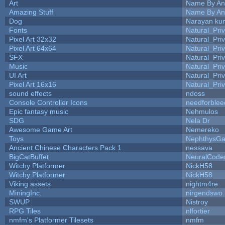
Art
Name By An
Amazing Stuff
Name By An
Dog
Narayan ku
Fonts
Natural_Pri
Pixel Art 32x32
Natural_Pri
Pixel Art 64x64
Natural_Pri
SFX
Natural_Pri
Music
Natural_Pri
UI Art
Natural_Pri
Pixel Art 16x16
Natural_Pri
sound effects
ndoss
Console Controller Icons
needforblee
Epic fantasy music
Nehmulos
SDG
Nela Dr
Awesome Game Art
Nemereko
Toys
NephthysG
Ancient Chinese Characters Pack 1
nessava
BigCatBuffet
NeuralCode
Witchy Platformer
NickH58
Witchy Platformer
NickH58
Viking assets
nightm4re
MiningInc.
nirgendswo
SWUP
Nistroy
RPG Tiles
nlfortier
nmfm's Platformer Tilesets
nmfm