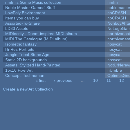
nmfm's Game Music collection
nmfm
Noble Master Games' Stuff
noblemaste
LowPoly Environment
noCRASH
Items you can buy
noCRASH
Assorted-To-Share
NohbdyAhtal
LD33 Assets
NoLogoGa
MIDIocrity - Doom-inspired MIDI album
northivanas
MIDI The Catalogue (MIDI album)
northivanas
Isometric fantasy
nosycat
Hi-Res Portraits
nosycat
Jungle-Tribal-Stone Age
nosycat
Static 2D backgrounds
nosycat
Assets: Stylized Hand-Painted
NotUrNerev
16x16 Pixel Art
nUmbra
Concept: Technoman
OptimusGn
« first
‹ previous
…
10
11
12
Pages
Create a new Art Collection