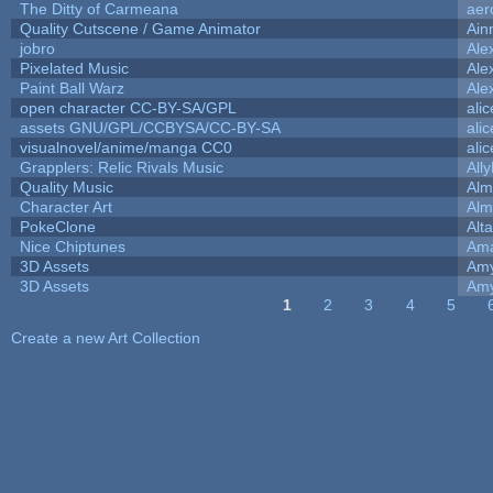
The Ditty of Carmeana
aer
Quality Cutscene / Game Animator
Ain
jobro
Ale
Pixelated Music
Ale
Paint Ball Warz
Ale
open character CC-BY-SA/GPL
ali
assets GNU/GPL/CCBYSA/CC-BY-SA
ali
visualnovel/anime/manga CC0
ali
Grapplers: Relic Rivals Music
All
Quality Music
Alm
Character Art
Alm
PokeClone
Alta
Nice Chiptunes
Am
3D Assets
Amy
3D Assets
Amy
1
2
3
4
5
Pages
Create a new Art Collection