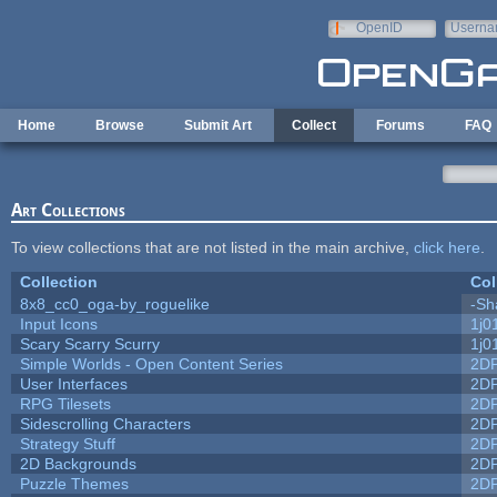
Skip to main content
OpenID
Userna
e-mail
Home
Browse
Submit Art
Collect
Forums
FAQ
Art Collections
To view collections that are not listed in the main archive,
click here
.
Collection
Col
8x8_cc0_oga-by_roguelike
-Sh
Input Icons
1j0
Scary Scarry Scurry
1j0
Simple Worlds - Open Content Series
2D
User Interfaces
2D
RPG Tilesets
2D
Sidescrolling Characters
2D
Strategy Stuff
2D
2D Backgrounds
2D
Puzzle Themes
2D