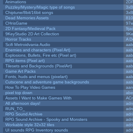
Animations
2D
Puzzley/Mystery/Magic type of songs
3xB
Chiptune/8bit/16bit songs
3xB
Dead Memories Assets
810
CHrisGame
97w
2D Fantasy/Medieval Pack
9ja
9KeyStudio 2D Art Collection
9Ke
Horror Tracks
A D
Scifi Metroidvania Audio
aab
Enemies and characters (Pixel Art)
aab
Explosions, Bullets, Fire etc (Pixel art)
aab
RPG items (Pixel art)
aab
Tilesets and Backgrounds (PixelArt)
aab
Game Art Packs
aab
Fonts, huds and menus (pixelart)
aab
Cutscene and adventure game backgrounds
aab
How To Play Video Games
aar
pixel top down
abe
Assets I Want to Make Games With
ACr
All afternoon days!
adn
RUN_TO_
adn
RPG Sound Archive
adr
RPG Sound Archive - Spooky and Monsters
adr
Workable style 32x32 tiles
adr
UI sounds RPG Inventory sounds
adr