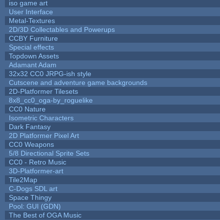
iso game art
User Interface
Metal-Textures
2D/3D Collectables and Powerups
CCBY Furniture
Special effects
Topdown Assets
Adamant Adam
32x32 CC0 JRPG-ish style
Cutscene and adventure game backgrounds
2D-Platformer Tilesets
8x8_cc0_oga-by_roguelike
CC0 Nature
Isometric Characters
Dark Fantasy
2D Platformer Pixel Art
CC0 Weapons
5/8 Directional Sprite Sets
CC0 - Retro Music
3D-Platformer-art
Tile2Map
C-Dogs SDL art
Space Thingy
Pool: GUI (GDN)
The Best of OGA Music