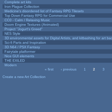
Complete art kits
Iron Plague Collection
Medicine's disordered list of Fantasy RPG Tilesets
Top Down Fantasy RPG for Commercial Use
CC0 - Calm / Relaxing Music
Doom Engine Textures (Animated)
Project "Jogurt's Greed"
NES Style
3D environmental assets for Digital Artists, and kitbashing for art b
Sci-fi Parts and Inspiration
3D N64 / PSX Fantasy
Fairytale platformer
Nice GUI elements
THE EXILED
Modern
« first
‹ previous
1
2
3
Pages
Create a new Art Collection