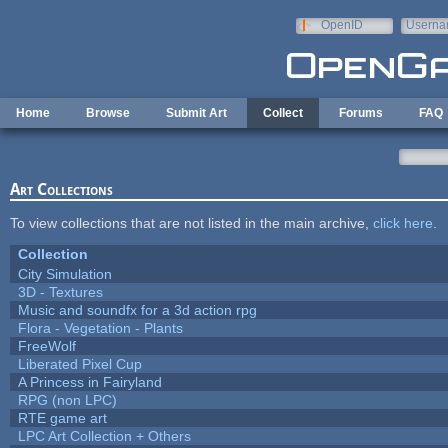
Skip to main content
OpenID
Userna
e-mail
Home
Browse
Submit Art
Collect
Forums
FAQ
Art Collections
To view collections that are not listed in the main archive,
click here
.
Collection
City Simulation
3D - Textures
Music and soundfx for a 3d action rpg
Flora - Vegetation - Plants
FreeWolf
Liberated Pixel Cup
A Princess in Fairyland
RPG (non LPC)
RTE game art
LPC Art Collection + Others