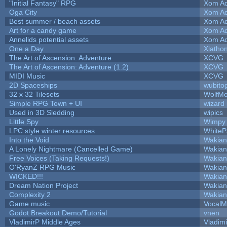
"Initial Fantasy" RPG
Xom Ad
Oga City
Xom Ad
Best summer / beach assets
Xom Ad
Art for a candy game
Xom Ad
Annelids potential assets
Xom Ad
One a Day
Xlatho
The Art of Ascension: Adventure
XCVG
The Art of Ascension: Adventure (1.2)
XCVG
MIDI Music
XCVG
2D Spaceships
wubito
32 x 32 Tilesets
WolfM
Simple RPG Town + UI
wizard
Used in 3D Sledding
wipics
Little Spy
Wimpy
LPC style winter resources
White
Into the Void
Wakian
A Lonely Nightmare (Cancelled Game)
Wakian
Free Voices (Taking Requests!)
Wakian
O'RyanZ RPG Music
Wakian
WICKED!!!
Wakian
Dream Nation Project
Wakian
Complexity 2
Wakian
Game music
VocalM
Godot Breakout Demo/Tutorial
vnen
VladimirP Middle Ages
Vladim