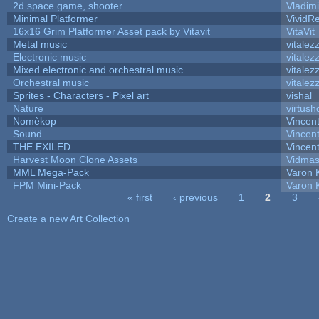
2d space game, shooter
Vladim
Minimal Platformer
VividRe
16x16 Grim Platformer Asset pack by Vitavit
VitaVit
Metal music
vitalez
Electronic music
vitalez
Mixed electronic and orchestral music
vitalez
Orchestral music
vitalez
Sprites - Characters - Pixel art
vishal
Nature
virtush
Nomèkop
Vincen
Sound
Vincent
THE EXILED
Vincent
Harvest Moon Clone Assets
Vidmas
MML Mega-Pack
Varon 
FPM Mini-Pack
Varon 
« first
‹ previous
1
2
3
Pages
Create a new Art Collection