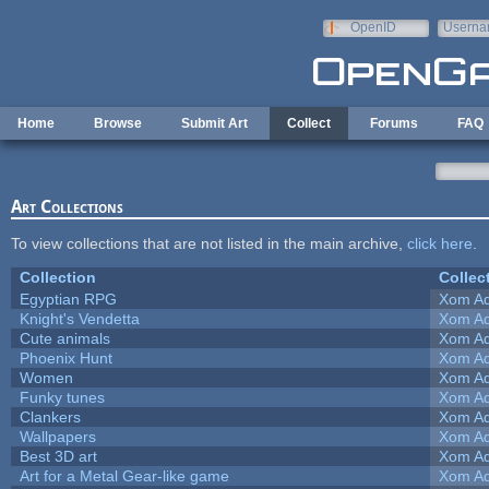
Skip to main content
OpenID
Userna
e-mail
Home
Browse
Submit Art
Collect
Forums
FAQ
Art Collections
To view collections that are not listed in the main archive,
click here
.
Collection
Collec
Egyptian RPG
Xom Ad
Knight's Vendetta
Xom Ad
Cute animals
Xom Ad
Phoenix Hunt
Xom Ad
Women
Xom Ad
Funky tunes
Xom Ad
Clankers
Xom Ad
Wallpapers
Xom Ad
Best 3D art
Xom Ad
Art for a Metal Gear-like game
Xom Ad