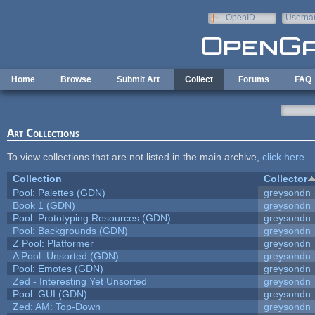
Skip to main content
OpenID
Userna
e-mail
Home
Browse
Submit Art
Collect
Forums
FAQ
Art Collections
To view collections that are not listed in the main archive,
click here
.
Collection
Collector
Pool: Palettes (GDN)
greysondn
Book 1 (GDN)
greysondn
Pool: Prototyping Resources (GDN)
greysondn
Pool: Backgrounds (GDN)
greysondn
Z Pool: Platformer
greysondn
A Pool: Unsorted (GDN)
greysondn
Pool: Emotes (GDN)
greysondn
Zed - Interesting Yet Unsorted
greysondn
Pool: GUI (GDN)
greysondn
Zed: AM: Top-Down
greysondn