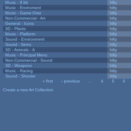
Music - 8 bit
hilty
Music - Enviroment
hilty
Music - Game Over
hilty
Non-Commercial - Art
hilty
General - Icons
hilty
3D - Plants
hilty
Music - Platform
hilty
Sound - Environment
hilty
Sound - Items
hilty
3D - Animals - A
hilty
Music - Principal Menu
hilty
Non-Commercial - Sound
hilty
3D - Weapons
hilty
Music - Racing
hilty
Sound - Shooter
hilty
« first
‹ previous
…
4
5
6
Pages
Create a new Art Collection