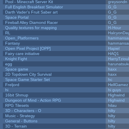
Pool - Minecraft Server Kit
greysondn
Full English Breakfast Simulator
G_G
Darth Vader's Fruit Saber art
G_G
Space Portal
G_G
Fireball Alley Diamond Racer
G_G
Quality textures for mapping
H-Hour
RL
HalcyonDa
Open_Platformers
hammansa
Fantasy
hammansa
Open Pixel Project [OPP]
Hapiel
Fairy care initiative
HAQ1
Knight Fight
HarryTziou
egg
harunatsuk
Space game
haxx
2D Topdown City Survival
haxx
Space Game Starter Set
hc
Freljord
HellGamez
hi
hi guys
16bit Shmup
Highwind
Dungeon of Mind - Action RPG
Highwind
RPG Tilesets
hilau
3D - Characters - O
hilty
Music - Strategy
hilty
General - Buttons
hilty
3D - Terrain
hilty